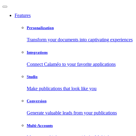
Features
Personalization
Transform your documents into captivating experiences
Integrations
Connect Calaméo to your favorite applications
Studio
Make publications that look like you
Conversion
Generate valuable leads from your publications
Multi-Accounts