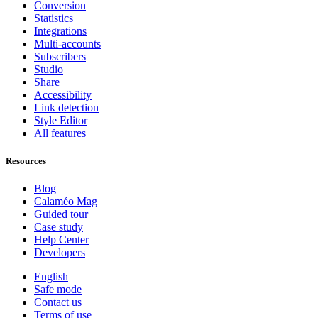
Conversion
Statistics
Integrations
Multi-accounts
Subscribers
Studio
Share
Accessibility
Link detection
Style Editor
All features
Resources
Blog
Calaméo Mag
Guided tour
Case study
Help Center
Developers
English
Safe mode
Contact us
Terms of use