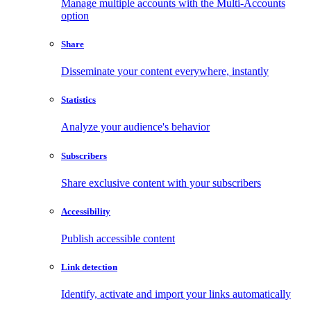
Manage multiple accounts with the Multi-Accounts
option
Share
Disseminate your content everywhere, instantly
Statistics
Analyze your audience's behavior
Subscribers
Share exclusive content with your subscribers
Accessibility
Publish accessible content
Link detection
Identify, activate and import your links automatically