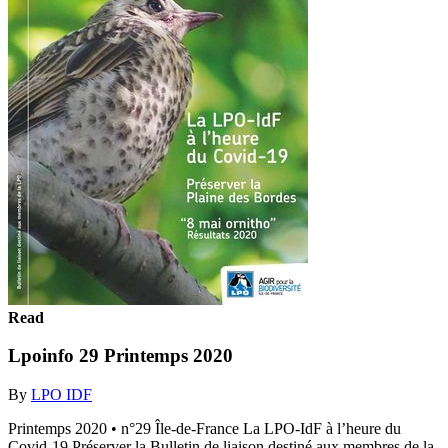
Read
Lpoinfo 29 Printemps 2020
By
LPO IDF
Printemps 2020 • n°29 Île-de-France La LPO-IdF à l’heure du
Covid-19 Préserver la Bulletin de liaison destiné aux membres de la