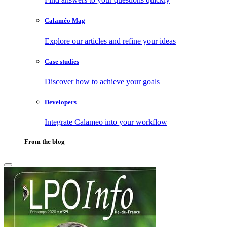
Calaméo Mag
Explore our articles and refine your ideas
Case studies
Discover how to achieve your goals
Developers
Integrate Calameo into your workflow
From the blog