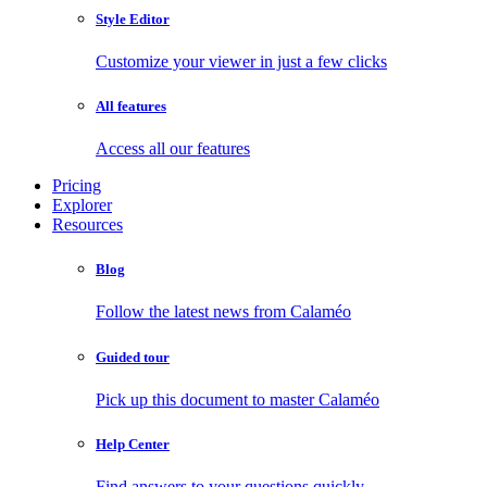
Style Editor
Customize your viewer in just a few clicks
All features
Access all our features
Pricing
Explorer
Resources
Blog
Follow the latest news from Calaméo
Guided tour
Pick up this document to master Calaméo
Help Center
Find answers to your questions quickly