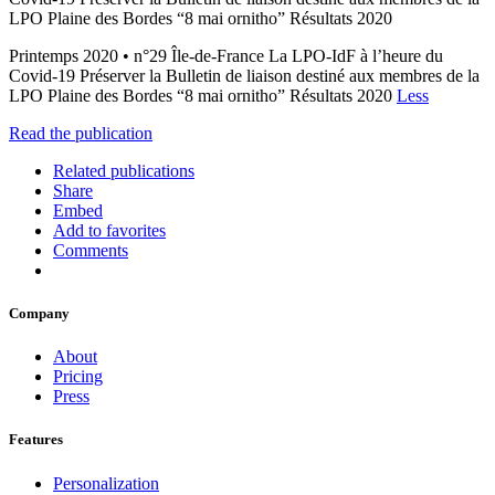
LPO Plaine des Bordes “8 mai ornitho” Résultats 2020
Printemps 2020 • n°29 Île-de-France La LPO-IdF à l’heure du
Covid-19 Préserver la Bulletin de liaison destiné aux membres de la
LPO Plaine des Bordes “8 mai ornitho” Résultats 2020
Less
Read the publication
Related publications
Share
Embed
Add to favorites
Comments
Company
About
Pricing
Press
Features
Personalization