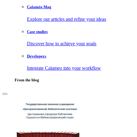
Calaméo Mag
Explore our articles and refine your ideas
Case studies
Discover how to achieve your goals
Developers
Integrate Calameo into your workflow
From the blog