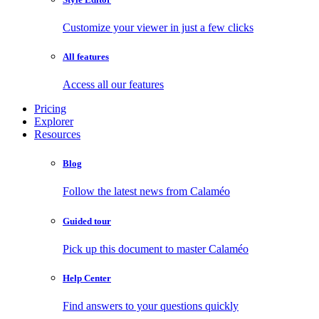
Customize your viewer in just a few clicks
All features
Access all our features
Pricing
Explorer
Resources
Blog
Follow the latest news from Calaméo
Guided tour
Pick up this document to master Calaméo
Help Center
Find answers to your questions quickly