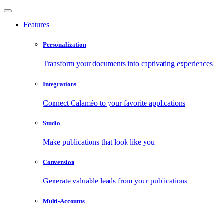
Features
Personalization
Transform your documents into captivating experiences
Integrations
Connect Calaméo to your favorite applications
Studio
Make publications that look like you
Conversion
Generate valuable leads from your publications
Multi-Accounts