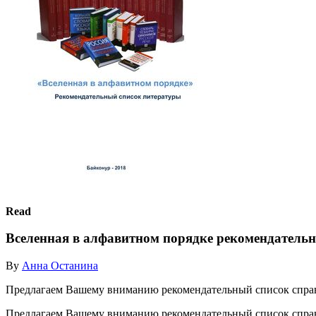
Read
Вселенная в алфавитном порядке рекомендатель
By
Анна Останина
Предлагаем Вашему вниманию рекомендательный список спра
Предлагаем Вашему вниманию рекомендательный список спр