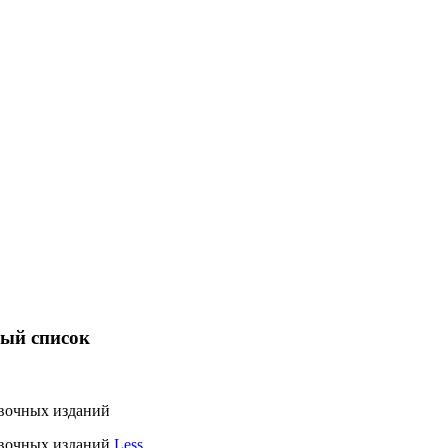
ный список
вочных изданий
авочных изданий
Less