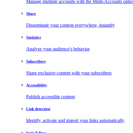
Manage multiple accounts with the Multi-Accounts opti
Share
Disseminate your content everywhere, instantly
Statistics
Analyze your audience's behavior
Subscribers
Share exclusive content with your subscribers
Accessibility
Publish accessible content
Link detection
Identify, activate and import your links automatically
Style Editor