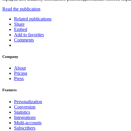
Read the publication
Related publications
Share
Embed
Add to favorites
Comments
Company
About
Pricing
Press
Features
Personalization
Conversion
Statistics
Integrations
Multi-accounts
Subscribers