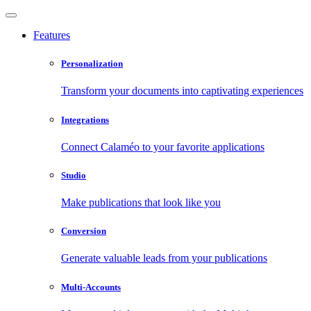
Features
Personalization
Transform your documents into captivating experiences
Integrations
Connect Calaméo to your favorite applications
Studio
Make publications that look like you
Conversion
Generate valuable leads from your publications
Multi-Accounts