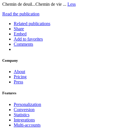
Chemin de deuil...Chemin de vie ...
Less
Read the publication
Related publications
Share
Embed
Add to favorites
Comments
Company
About
Pricing
Press
Features
Personalization
Conversion
Statistics
Integrations
Multi-accounts