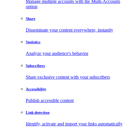
Manage multiple accounts with the Multi-Accounts
option
Share
Disseminate your content everywhere, instantly
Statistics
Analyze your audience's behavior
Subscribers
Share exclusive content with your subscribers
Accessibility
Publish accessible content
Link detection
Identify, activate and import your links automatically