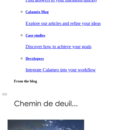
Calaméo Mag
Explore our articles and refine your ideas
Case studies
Discover how to achieve your goals
Developers
Integrate Calameo into your workflow
From the blog