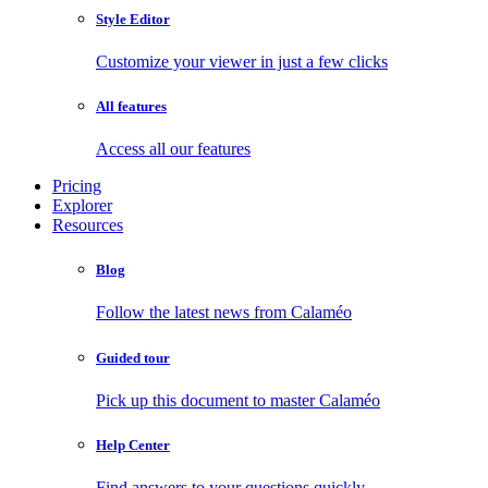
Style Editor
Customize your viewer in just a few clicks
All features
Access all our features
Pricing
Explorer
Resources
Blog
Follow the latest news from Calaméo
Guided tour
Pick up this document to master Calaméo
Help Center
Find answers to your questions quickly