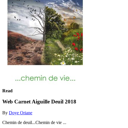
Read
Web Carnet Aiguille Deuil 2018
By
Doye Oriane
Chemin de deuil...Chemin de vie ...