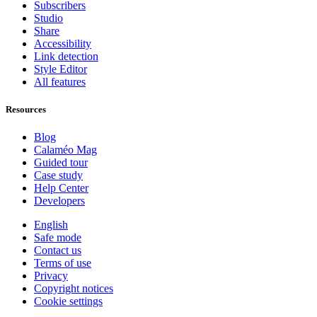
Subscribers
Studio
Share
Accessibility
Link detection
Style Editor
All features
Resources
Blog
Calaméo Mag
Guided tour
Case study
Help Center
Developers
English
Safe mode
Contact us
Terms of use
Privacy
Copyright notices
Cookie settings