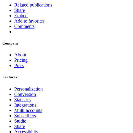
Related publications
Share
Embed
Add to favorites
Comments
Company
About
Pricing
Press
Features
Personalization
Conversion
Statistics
Integrations
Multi-accounts
Subscribers
Studio
Share
Accessibility