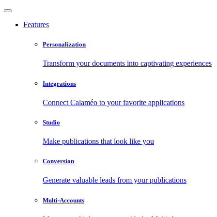
Features
Personalization
Transform your documents into captivating experiences
Integrations
Connect Calaméo to your favorite applications
Studio
Make publications that look like you
Conversion
Generate valuable leads from your publications
Multi-Accounts