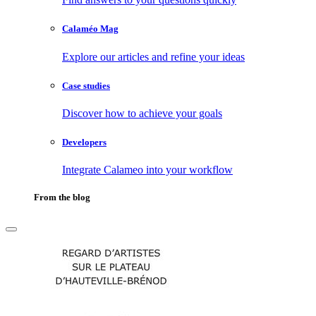
Calaméo Mag
Explore our articles and refine your ideas
Case studies
Discover how to achieve your goals
Developers
Integrate Calameo into your workflow
From the blog