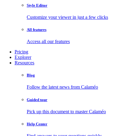
Style Editor
Customize your viewer in just a few clicks
All features
Access all our features
Pricing
Explorer
Resources
Blog
Follow the latest news from Calaméo
Guided tour
Pick up this document to master Calaméo
Help Center
Find answers to your questions quickly