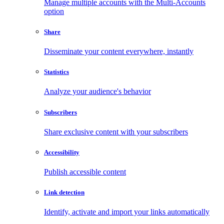
Manage multiple accounts with the Multi-Accounts
option
Share
Disseminate your content everywhere, instantly
Statistics
Analyze your audience's behavior
Subscribers
Share exclusive content with your subscribers
Accessibility
Publish accessible content
Link detection
Identify, activate and import your links automatically