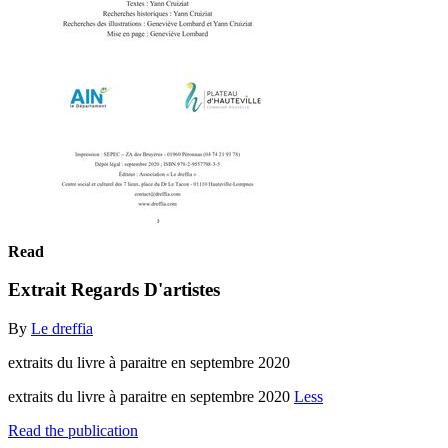
Read
Extrait Regards D'artistes
By
Le dreffia
extraits du livre à paraitre en septembre 2020
extraits du livre à paraitre en septembre 2020
Less
Read the publication