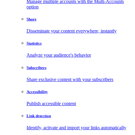
Manage multiple accounts with the Multi-Accounts
option
Share
Disseminate your content everywhere, instantly
Statistics
Analyze your audience's behavior
Subscribers
Share exclusive content with your subscribers
Accessibility
Publish accessible content
Link detection
Identify, activate and import your links automatically