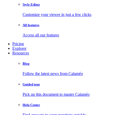
Style Editor
Customize your viewer in just a few clicks
All features
Access all our features
Pricing
Explorer
Resources
Blog
Follow the latest news from Calaméo
Guided tour
Pick up this document to master Calaméo
Help Center
Find answers to your questions quickly