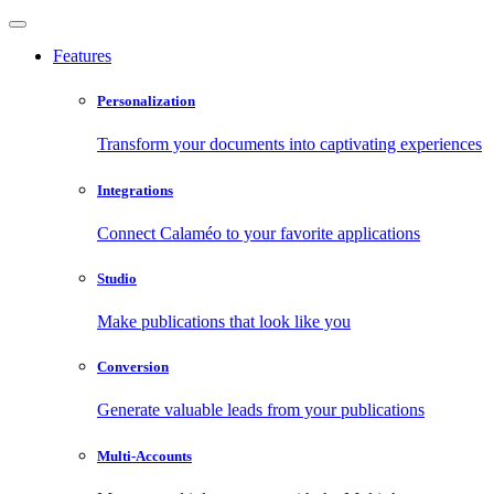
Features
Personalization
Transform your documents into captivating experiences
Integrations
Connect Calaméo to your favorite applications
Studio
Make publications that look like you
Conversion
Generate valuable leads from your publications
Multi-Accounts