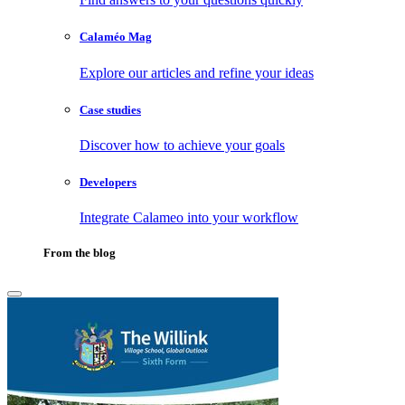
Calaméo Mag
Explore our articles and refine your ideas
Case studies
Discover how to achieve your goals
Developers
Integrate Calameo into your workflow
From the blog