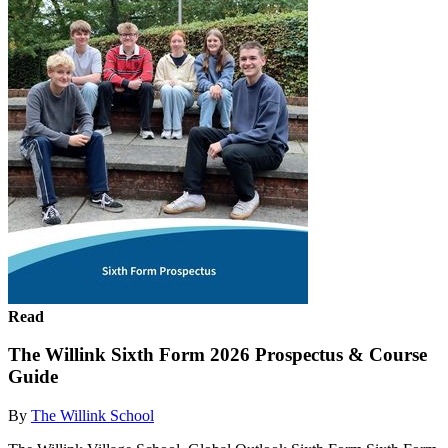
Read
The Willink Sixth Form 2026 Prospectus & Course
Guide
By
The Willink School