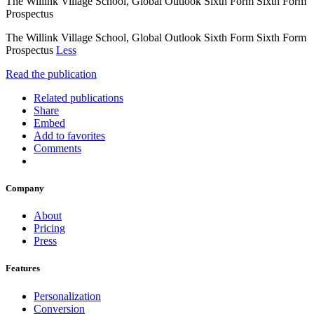
The Willink Village School, Global Outlook Sixth Form Sixth Form
Prospectus
The Willink Village School, Global Outlook Sixth Form Sixth Form
Prospectus
Less
Read the publication
Related publications
Share
Embed
Add to favorites
Comments
Company
About
Pricing
Press
Features
Personalization
Conversion