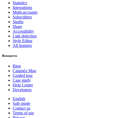
Statistics
Integrations
Multi-accounts
Subscribers
Studio
Share
Accessibility
Link detection
Style Editor
All features
Resources
Blog
Calaméo Mag
Guided tour
Case study
Help Center
Developers
English
Safe mode
Contact us
Terms of use
Privacy