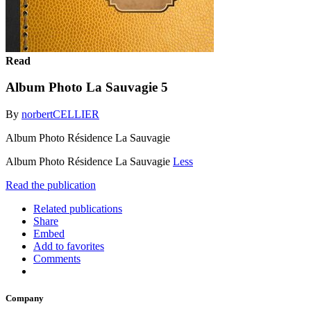
Read
Album Photo La Sauvagie 5
By
norbertCELLIER
Album Photo Résidence La Sauvagie
Album Photo Résidence La Sauvagie
Less
Read the publication
Related publications
Share
Embed
Add to favorites
Comments
Company