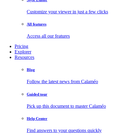
Customize your viewer in just a few clicks
All features
Access all our features
Pricing
Explorer
Resources
Blog
Follow the latest news from Calaméo
Guided tour
Pick up this document to master Calaméo
Help Center
Find answers to your questions quickly