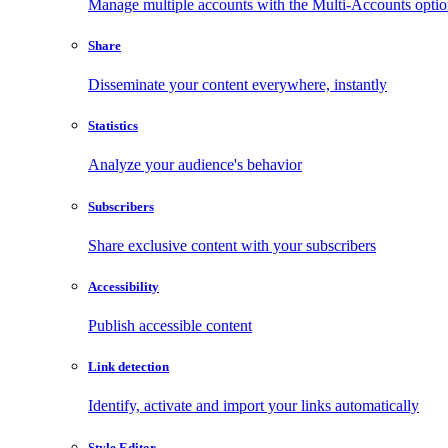
Manage multiple accounts with the Multi-Accounts opti
Share
Disseminate your content everywhere, instantly
Statistics
Analyze your audience's behavior
Subscribers
Share exclusive content with your subscribers
Accessibility
Publish accessible content
Link detection
Identify, activate and import your links automatically
Style Editor