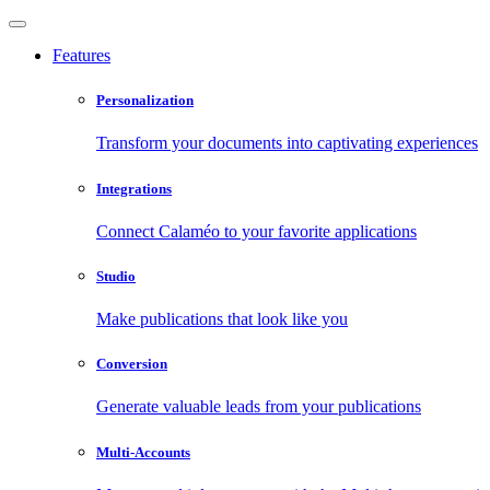
Features
Personalization
Transform your documents into captivating experiences
Integrations
Connect Calaméo to your favorite applications
Studio
Make publications that look like you
Conversion
Generate valuable leads from your publications
Multi-Accounts