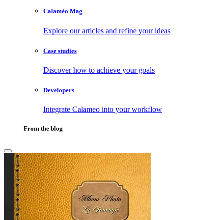
Calaméo Mag
Explore our articles and refine your ideas
Case studies
Discover how to achieve your goals
Developers
Integrate Calameo into your workflow
From the blog