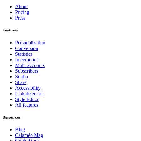
About
Pricing
Press
Features
Personalization
Conversion
Statistics
Integrations
Multi-accounts
Subscribers
Studio
Share
Accessibility
Link detection
Style Editor
All features
Resources
Blog
Calaméo Mag
Guided tour