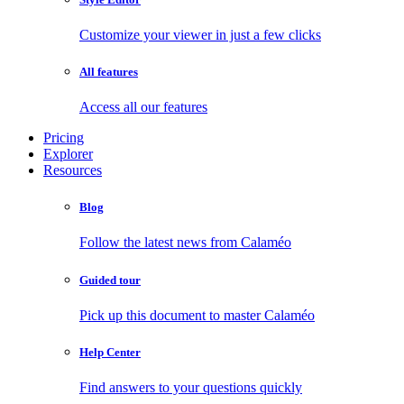
Customize your viewer in just a few clicks
All features
Access all our features
Pricing
Explorer
Resources
Blog
Follow the latest news from Calaméo
Guided tour
Pick up this document to master Calaméo
Help Center
Find answers to your questions quickly