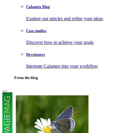
Calaméo Mag
Explore our articles and refine your ideas
Case studies
Discover how to achieve your goals
Developers
Integrate Calameo into your workflow
From the blog