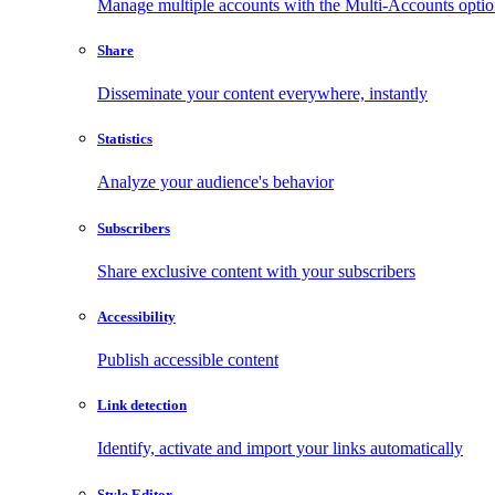
Manage multiple accounts with the Multi-Accounts opti
Share
Disseminate your content everywhere, instantly
Statistics
Analyze your audience's behavior
Subscribers
Share exclusive content with your subscribers
Accessibility
Publish accessible content
Link detection
Identify, activate and import your links automatically
Style Editor