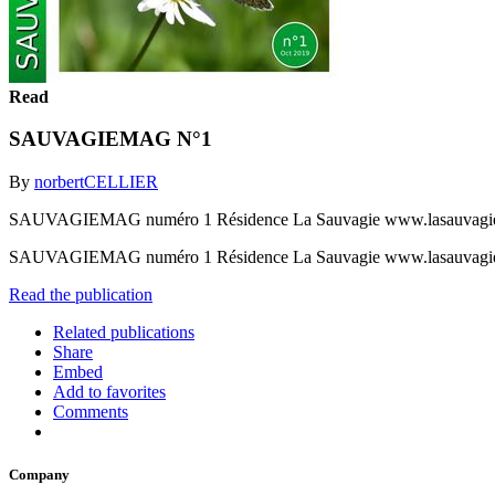
Read
SAUVAGIEMAG N°1
By
norbertCELLIER
SAUVAGIEMAG numéro 1 Résidence La Sauvagie www.lasauvagie
SAUVAGIEMAG numéro 1 Résidence La Sauvagie www.lasauvagie
Read the publication
Related publications
Share
Embed
Add to favorites
Comments
Company