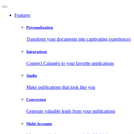
Features
Personalization
Transform your documents into captivating experiences
Integrations
Connect Calaméo to your favorite applications
Studio
Make publications that look like you
Conversion
Generate valuable leads from your publications
Multi-Accounts