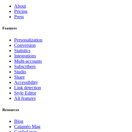
About
Pricing
Press
Features
Personalization
Conversion
Statistics
Integrations
Multi-accounts
Subscribers
Studio
Share
Accessibility
Link detection
Style Editor
All features
Resources
Blog
Calaméo Mag
Guided tour