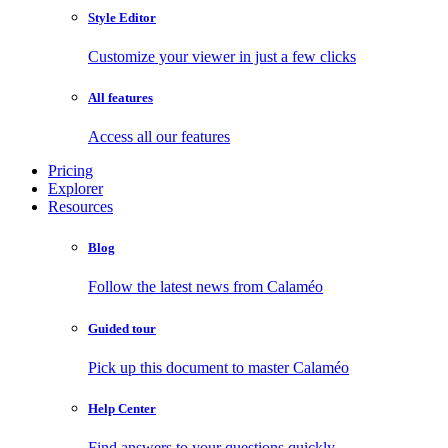
Style Editor
Customize your viewer in just a few clicks
All features
Access all our features
Pricing
Explorer
Resources
Blog
Follow the latest news from Calaméo
Guided tour
Pick up this document to master Calaméo
Help Center
Find answers to your questions quickly