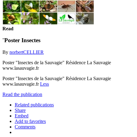
Read
¨Poster Insectes
By
norbertCELLIER
Poster "Insectes de la Sauvagie" Résidence La Sauvagie
www.lasauvagie.fr
Poster "Insectes de la Sauvagie" Résidence La Sauvagie
www.lasauvagie.fr
Less
Read the publication
Related publications
Share
Embed
Add to favorites
Comments