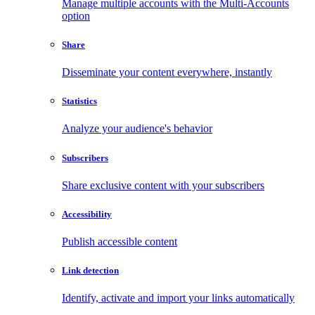
Manage multiple accounts with the Multi-Accounts
option
Share
Disseminate your content everywhere, instantly
Statistics
Analyze your audience's behavior
Subscribers
Share exclusive content with your subscribers
Accessibility
Publish accessible content
Link detection
Identify, activate and import your links automatically