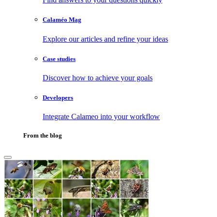
Calaméo Mag
Explore our articles and refine your ideas
Case studies
Discover how to achieve your goals
Developers
Integrate Calameo into your workflow
From the blog