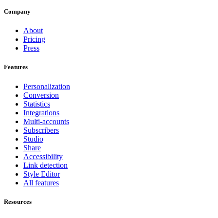
Company
About
Pricing
Press
Features
Personalization
Conversion
Statistics
Integrations
Multi-accounts
Subscribers
Studio
Share
Accessibility
Link detection
Style Editor
All features
Resources