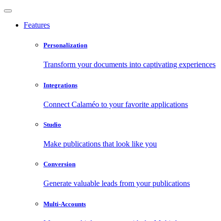
Features
Personalization
Transform your documents into captivating experiences
Integrations
Connect Calaméo to your favorite applications
Studio
Make publications that look like you
Conversion
Generate valuable leads from your publications
Multi-Accounts