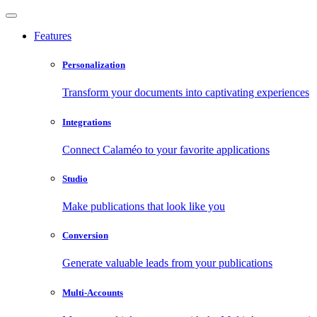
Features
Personalization
Transform your documents into captivating experiences
Integrations
Connect Calaméo to your favorite applications
Studio
Make publications that look like you
Conversion
Generate valuable leads from your publications
Multi-Accounts