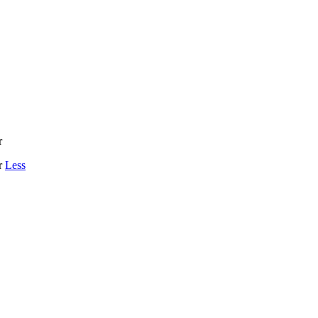
r
r
Less