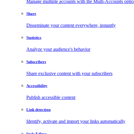
Manage multiple accounts with the Multi-Accounts opti
Share
Disseminate your content everywhere, instantly
Statistics
Analyze your audience's behavior
Subscribers
Share exclusive content with your subscribers
Accessibility
Publish accessible content
Link detection
Identify, activate and import your links automatically
Style Editor