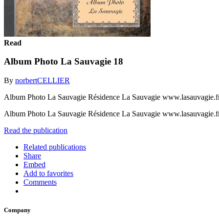
Read
Album Photo La Sauvagie 18
By
norbertCELLIER
Album Photo La Sauvagie Résidence La Sauvagie www.lasauvagie.f
Album Photo La Sauvagie Résidence La Sauvagie www.lasauvagie.f
Read the publication
Related publications
Share
Embed
Add to favorites
Comments
Company