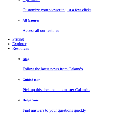
Customize your viewer in just a few clicks
All features
Access all our features
Pricing
Explorer
Resources
Blog
Follow the latest news from Calaméo
Guided tour
Pick up this document to master Calaméo
Help Center
Find answers to your questions quickly