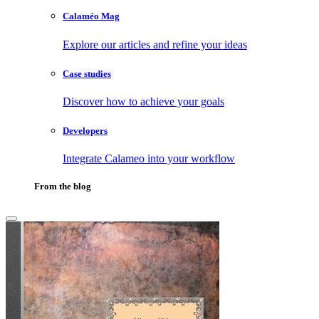
Calaméo Mag
Explore our articles and refine your ideas
Case studies
Discover how to achieve your goals
Developers
Integrate Calameo into your workflow
From the blog