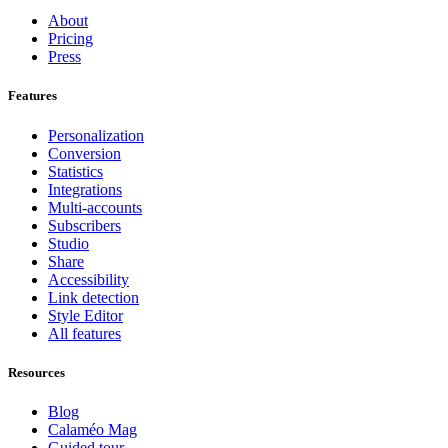
About
Pricing
Press
Features
Personalization
Conversion
Statistics
Integrations
Multi-accounts
Subscribers
Studio
Share
Accessibility
Link detection
Style Editor
All features
Resources
Blog
Calaméo Mag
Guided tour