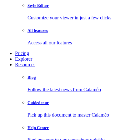
Style Editor
Customize your viewer in just a few clicks
All features
Access all our features
Pricing
Explorer
Resources
Blog
Follow the latest news from Calaméo
Guided tour
Pick up this document to master Calaméo
Help Center
Find answers to your questions quickly