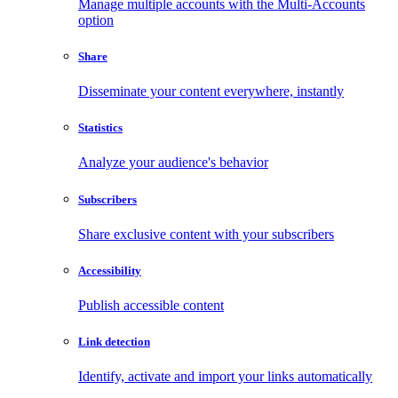
Manage multiple accounts with the Multi-Accounts
option
Share
Disseminate your content everywhere, instantly
Statistics
Analyze your audience's behavior
Subscribers
Share exclusive content with your subscribers
Accessibility
Publish accessible content
Link detection
Identify, activate and import your links automatically