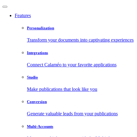
Features
Personalization
Transform your documents into captivating experiences
Integrations
Connect Calaméo to your favorite applications
Studio
Make publications that look like you
Conversion
Generate valuable leads from your publications
Multi-Accounts