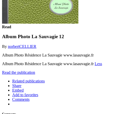
Read
Album Photo La Sauvagie 12
By
norbertCELLIER
Album Photo Résidence La Sauvagie www.lasauvagie.fr
Album Photo Résidence La Sauvagie www.lasauvagie.fr
Less
Read the publication
Related publications
Share
Embed
Add to favorites
Comments
Company