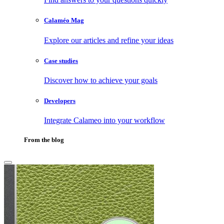
Calaméo Mag
Explore our articles and refine your ideas
Case studies
Discover how to achieve your goals
Developers
Integrate Calameo into your workflow
From the blog