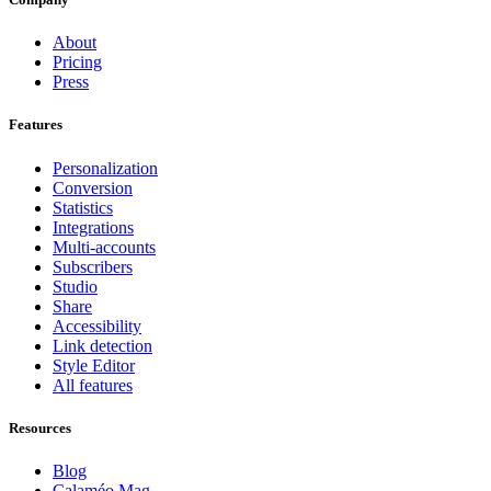
About
Pricing
Press
Features
Personalization
Conversion
Statistics
Integrations
Multi-accounts
Subscribers
Studio
Share
Accessibility
Link detection
Style Editor
All features
Resources
Blog
Calaméo Mag