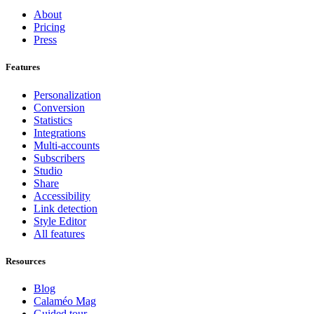
About
Pricing
Press
Features
Personalization
Conversion
Statistics
Integrations
Multi-accounts
Subscribers
Studio
Share
Accessibility
Link detection
Style Editor
All features
Resources
Blog
Calaméo Mag
Guided tour