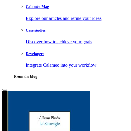
Calaméo Mag
Explore our articles and refine your ideas
Case studies
Discover how to achieve your goals
Developers
Integrate Calameo into your workflow
From the blog