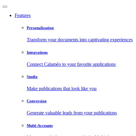
Features
Personalization
Transform your documents into captivating experiences
Integrations
Connect Calaméo to your favorite applications
Studio
Make publications that look like you
Conversion
Generate valuable leads from your publications
Multi-Accounts