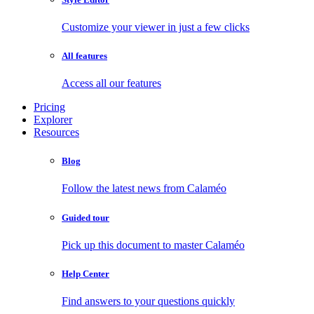
Customize your viewer in just a few clicks
All features
Access all our features
Pricing
Explorer
Resources
Blog
Follow the latest news from Calaméo
Guided tour
Pick up this document to master Calaméo
Help Center
Find answers to your questions quickly