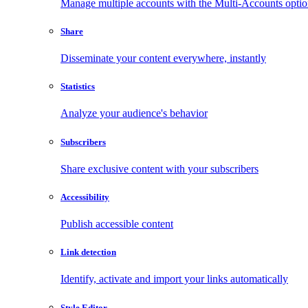
Manage multiple accounts with the Multi-Accounts opti
Share
Disseminate your content everywhere, instantly
Statistics
Analyze your audience's behavior
Subscribers
Share exclusive content with your subscribers
Accessibility
Publish accessible content
Link detection
Identify, activate and import your links automatically
Style Editor