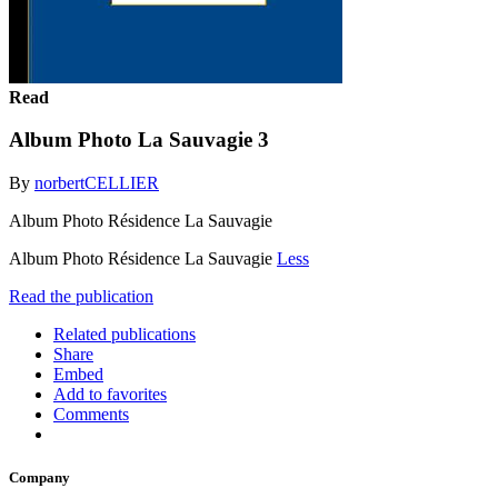
Read
Album Photo La Sauvagie 3
By
norbertCELLIER
Album Photo Résidence La Sauvagie
Album Photo Résidence La Sauvagie
Less
Read the publication
Related publications
Share
Embed
Add to favorites
Comments
Company