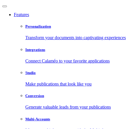
Features
Personalization
Transform your documents into captivating experiences
Integrations
Connect Calaméo to your favorite applications
Studio
Make publications that look like you
Conversion
Generate valuable leads from your publications
Multi-Accounts