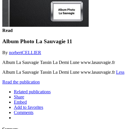
Read
Album Photo La Sauvagie 11
By
norbertCELLIER
Album La Sauvagie Tassin La Demi Lune www.lasauvagie.fr
Album La Sauvagie Tassin La Demi Lune www.lasauvagie.fr
Less
Read the publication
Related publications
Share
Embed
Add to favorites
Comments
Company