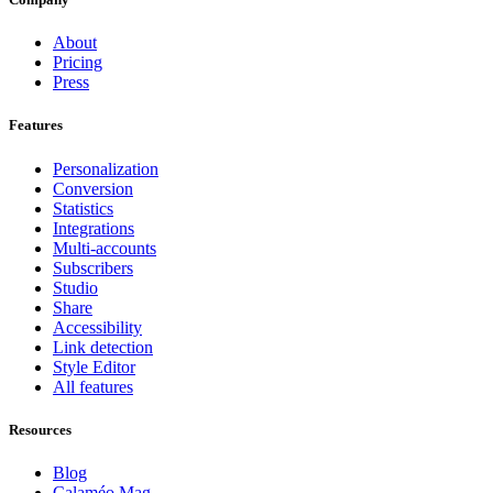
About
Pricing
Press
Features
Personalization
Conversion
Statistics
Integrations
Multi-accounts
Subscribers
Studio
Share
Accessibility
Link detection
Style Editor
All features
Resources
Blog
Calaméo Mag