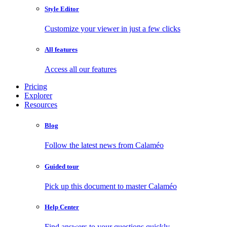
Style Editor
Customize your viewer in just a few clicks
All features
Access all our features
Pricing
Explorer
Resources
Blog
Follow the latest news from Calaméo
Guided tour
Pick up this document to master Calaméo
Help Center
Find answers to your questions quickly