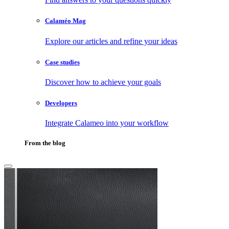
Calaméo Mag
Explore our articles and refine your ideas
Case studies
Discover how to achieve your goals
Developers
Integrate Calameo into your workflow
From the blog