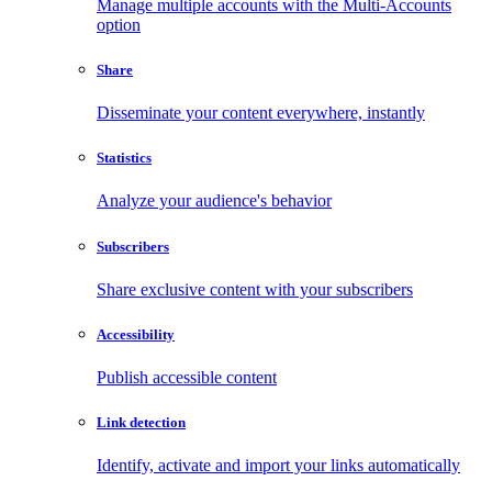
Manage multiple accounts with the Multi-Accounts
option
Share
Disseminate your content everywhere, instantly
Statistics
Analyze your audience's behavior
Subscribers
Share exclusive content with your subscribers
Accessibility
Publish accessible content
Link detection
Identify, activate and import your links automatically