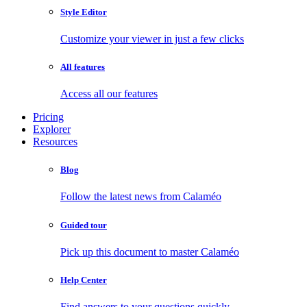
Style Editor
Customize your viewer in just a few clicks
All features
Access all our features
Pricing
Explorer
Resources
Blog
Follow the latest news from Calaméo
Guided tour
Pick up this document to master Calaméo
Help Center
Find answers to your questions quickly