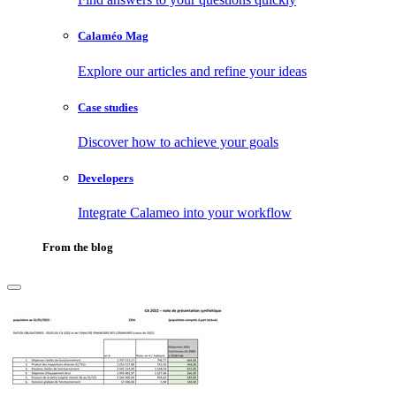
Calaméo Mag
Explore our articles and refine your ideas
Case studies
Discover how to achieve your goals
Developers
Integrate Calameo into your workflow
From the blog