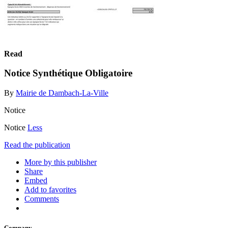
Read
Notice Synthétique Obligatoire
By
Mairie de Dambach-La-Ville
Notice
Notice
Less
Read the publication
More by this publisher
Share
Embed
Add to favorites
Comments
Company