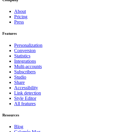
About
Pricing
Press
Features
Personalization
Conversion
Statistics
Integrations
Multi-accounts
Subscribers
Studio
Share
Accessibility
Link detection
Style Editor
All features
Resources
Blog
Calaméo Mag