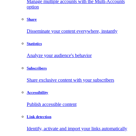
Manage multiple accounts with the Multi-Accounts
option
Share
Disseminate your content everywhere, instantly
Statistics
Analyze your audience's behavior
Subscribers
Share exclusive content with your subscribers
Accessibility
Publish accessible content
Link detection
Identify, activate and import your links automatically