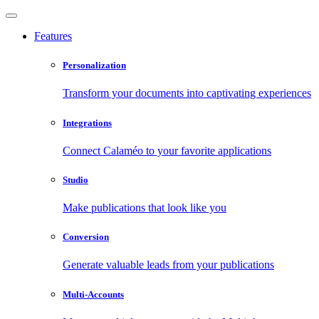
Features
Personalization
Transform your documents into captivating experiences
Integrations
Connect Calaméo to your favorite applications
Studio
Make publications that look like you
Conversion
Generate valuable leads from your publications
Multi-Accounts