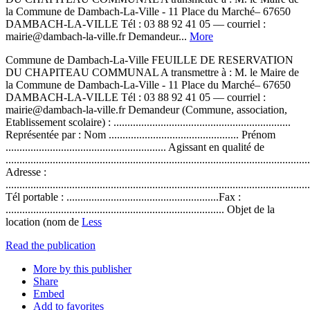
la Commune de Dambach-La-Ville - 11 Place du Marché– 67650
DAMBACH-LA-VILLE Tél : 03 88 92 41 05 –– courriel :
mairie@dambach-la-ville.fr Demandeur...
More
Commune de Dambach-La-Ville FEUILLE DE RESERVATION
DU CHAPITEAU COMMUNAL A transmettre à : M. le Maire de
la Commune de Dambach-La-Ville - 11 Place du Marché– 67650
DAMBACH-LA-VILLE Tél : 03 88 92 41 05 –– courriel :
mairie@dambach-la-ville.fr Demandeur (Commune, association,
Etablissement scolaire) : ................................................................
Représentée par : Nom ............................................... Prénom
.......................................................... Agissant en qualité de
..............................................................................................................
Adresse :
..............................................................................................................
Tél portable : .......................................................Fax :
............................................................................... Objet de la
location (nom de
Less
Read the publication
More by this publisher
Share
Embed
Add to favorites