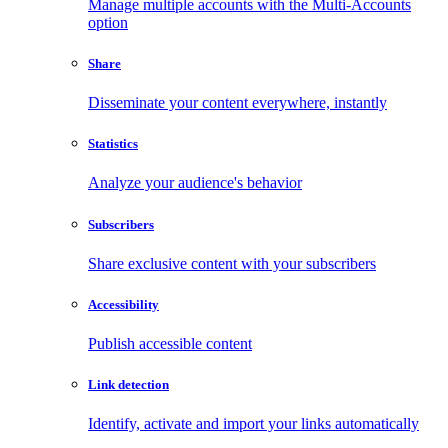
Manage multiple accounts with the Multi-Accounts
option
Share
Disseminate your content everywhere, instantly
Statistics
Analyze your audience's behavior
Subscribers
Share exclusive content with your subscribers
Accessibility
Publish accessible content
Link detection
Identify, activate and import your links automatically