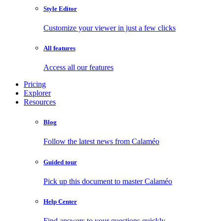
Style Editor
Customize your viewer in just a few clicks
All features
Access all our features
Pricing
Explorer
Resources
Blog
Follow the latest news from Calaméo
Guided tour
Pick up this document to master Calaméo
Help Center
Find answers to your questions quickly