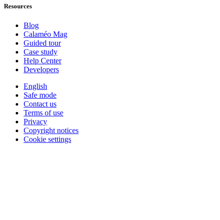
Resources
Blog
Calaméo Mag
Guided tour
Case study
Help Center
Developers
English
Safe mode
Contact us
Terms of use
Privacy
Copyright notices
Cookie settings