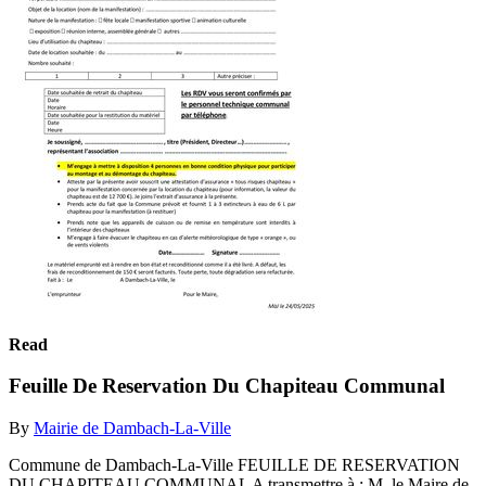
Read
Feuille De Reservation Du Chapiteau Communal
By
Mairie de Dambach-La-Ville
Commune de Dambach-La-Ville FEUILLE DE RESERVATION
DU CHAPITEAU COMMUNAL A transmettre à : M. le Maire de