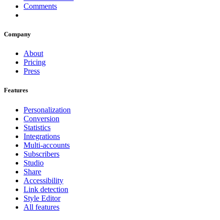
Comments
Company
About
Pricing
Press
Features
Personalization
Conversion
Statistics
Integrations
Multi-accounts
Subscribers
Studio
Share
Accessibility
Link detection
Style Editor
All features