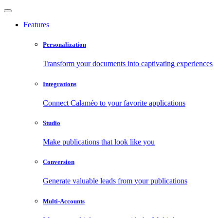
Features
Personalization
Transform your documents into captivating experiences
Integrations
Connect Calaméo to your favorite applications
Studio
Make publications that look like you
Conversion
Generate valuable leads from your publications
Multi-Accounts