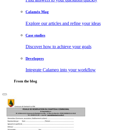
Calaméo Mag
Explore our articles and refine your ideas
Case studies
Discover how to achieve your goals
Developers
Integrate Calameo into your workflow
From the blog