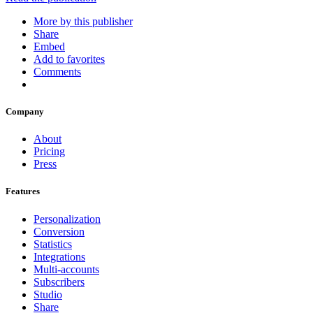
More by this publisher
Share
Embed
Add to favorites
Comments
Company
About
Pricing
Press
Features
Personalization
Conversion
Statistics
Integrations
Multi-accounts
Subscribers
Studio
Share