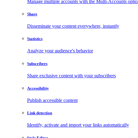
Manage multiple accounts with the Multi-Accounts opti
Share
Disseminate your content everywhere, instantly
Statistics
Analyze your audience's behavior
Subscribers
Share exclusive content with your subscribers
Accessibility
Publish accessible content
Link detection
Identify, activate and import your links automatically
Style Editor