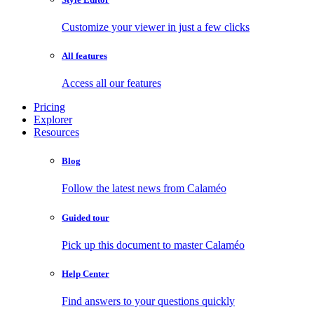
Customize your viewer in just a few clicks
All features
Access all our features
Pricing
Explorer
Resources
Blog
Follow the latest news from Calaméo
Guided tour
Pick up this document to master Calaméo
Help Center
Find answers to your questions quickly