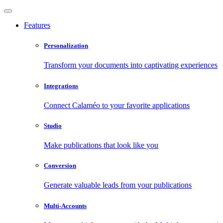
Features
Personalization
Transform your documents into captivating experiences
Integrations
Connect Calaméo to your favorite applications
Studio
Make publications that look like you
Conversion
Generate valuable leads from your publications
Multi-Accounts