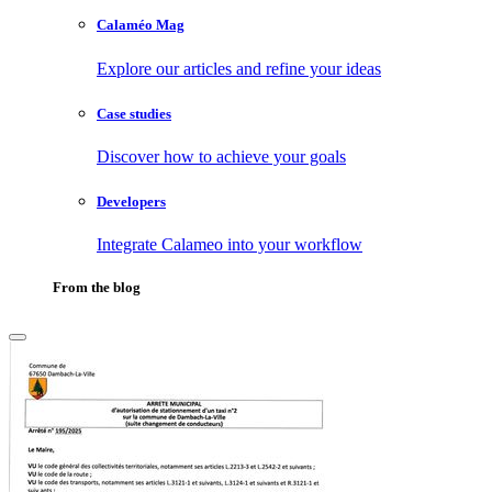
Calaméo Mag
Explore our articles and refine your ideas
Case studies
Discover how to achieve your goals
Developers
Integrate Calameo into your workflow
From the blog