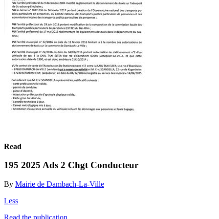
Read
195 2025 Ads 2 Chgt Conducteur
By
Mairie de Dambach-La-Ville
Less
Read the publication