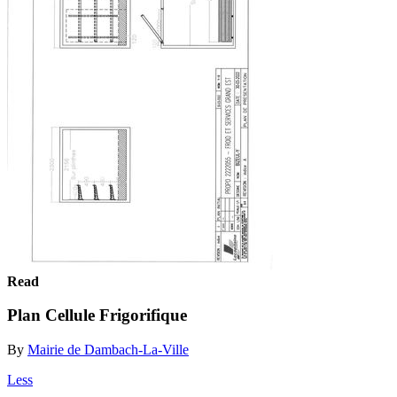
Read
Plan Cellule Frigorifique
By
Mairie de Dambach-La-Ville
Less