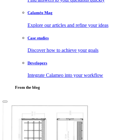
Calaméo Mag
Explore our articles and refine your ideas
Case studies
Discover how to achieve your goals
Developers
Integrate Calameo into your workflow
From the blog