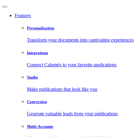
Features
Personalization
Transform your documents into captivating experiences
Integrations
Connect Calaméo to your favorite applications
Studio
Make publications that look like you
Conversion
Generate valuable leads from your publications
Multi-Accounts