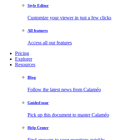
Style Editor
Customize your viewer in just a few clicks
All features
Access all our features
Pricing
Explorer
Resources
Blog
Follow the latest news from Calaméo
Guided tour
Pick up this document to master Calaméo
Help Center
Find answers to your questions quickly