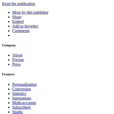
Read the publication
More by this publisher
Share
Embed
Add to favorites
Comments
Company
About
Pricing
Press
Features
Personalization
Conversion
Statistics
Integrations
Multi-accounts
Subscribers
Studio