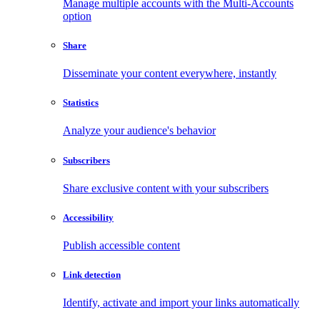
Manage multiple accounts with the Multi-Accounts
option
Share
Disseminate your content everywhere, instantly
Statistics
Analyze your audience's behavior
Subscribers
Share exclusive content with your subscribers
Accessibility
Publish accessible content
Link detection
Identify, activate and import your links automatically