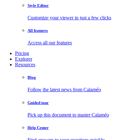
Style Editor
Customize your viewer in just a few clicks
All features
Access all our features
Pricing
Explorer
Resources
Blog
Follow the latest news from Calaméo
Guided tour
Pick up this document to master Calaméo
Help Center
Find answers to your questions quickly