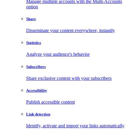
Manage multiple accounts with the Multi-Accounts
option
Share
Disseminate your content everywhere, instantly
Statistics
Analyze your audience's behavior
Subscribers
Share exclusive content with your subscribers
Accessibility
Publish accessible content
Link detection
Identify, activate and import your links automatically