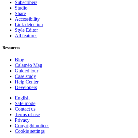
Subscribers
Studio
Share
Accessibility
Link detection
Style Editor
All features
Resources
Blog
Calaméo Mag
Guided tour
Case study
Help Center
Developers
English
Safe mode
Contact us
Terms of use
Privacy
Copyright notices
Cookie settings