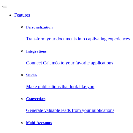
Features
Personalization
Transform your documents into captivating experiences
Integrations
Connect Calaméo to your favorite applications
Studio
Make publications that look like you
Conversion
Generate valuable leads from your publications
Multi-Accounts