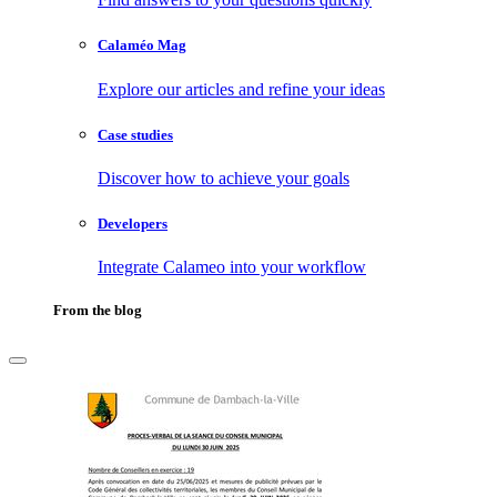
Calaméo Mag
Explore our articles and refine your ideas
Case studies
Discover how to achieve your goals
Developers
Integrate Calameo into your workflow
From the blog