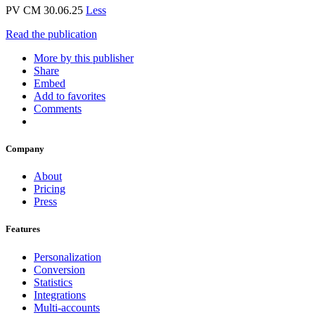
PV CM 30.06.25
Less
Read the publication
More by this publisher
Share
Embed
Add to favorites
Comments
Company
About
Pricing
Press
Features
Personalization
Conversion
Statistics
Integrations
Multi-accounts