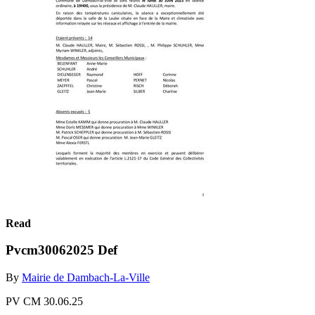
Read
Pvcm30062025 Def
By
Mairie de Dambach-La-Ville
PV CM 30.06.25