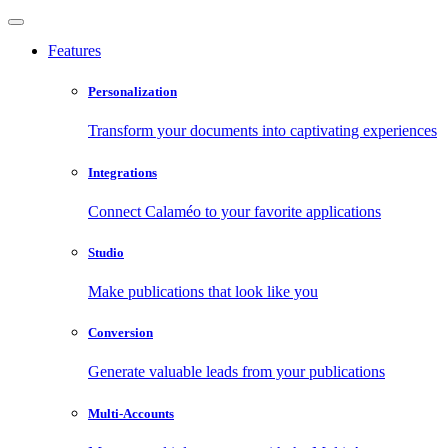
Features
Personalization
Transform your documents into captivating experiences
Integrations
Connect Calaméo to your favorite applications
Studio
Make publications that look like you
Conversion
Generate valuable leads from your publications
Multi-Accounts