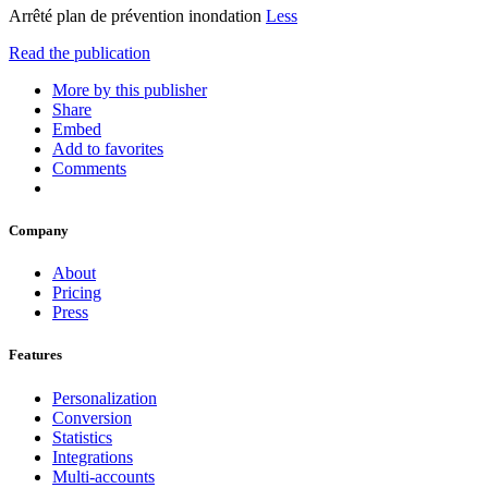
Arrêté plan de prévention inondation
Less
Read the publication
More by this publisher
Share
Embed
Add to favorites
Comments
Company
About
Pricing
Press
Features
Personalization
Conversion
Statistics
Integrations
Multi-accounts