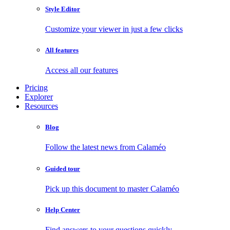
Style Editor
Customize your viewer in just a few clicks
All features
Access all our features
Pricing
Explorer
Resources
Blog
Follow the latest news from Calaméo
Guided tour
Pick up this document to master Calaméo
Help Center
Find answers to your questions quickly