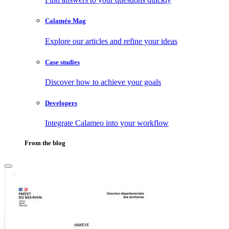
Calaméo Mag
Explore our articles and refine your ideas
Case studies
Discover how to achieve your goals
Developers
Integrate Calameo into your workflow
From the blog