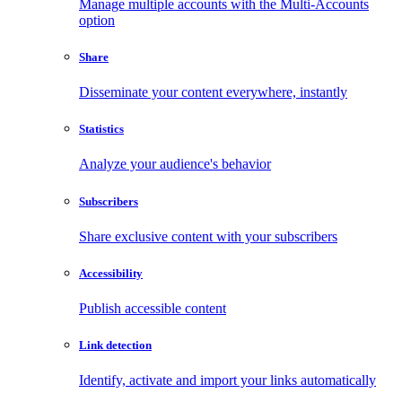
Manage multiple accounts with the Multi-Accounts
option
Share
Disseminate your content everywhere, instantly
Statistics
Analyze your audience's behavior
Subscribers
Share exclusive content with your subscribers
Accessibility
Publish accessible content
Link detection
Identify, activate and import your links automatically