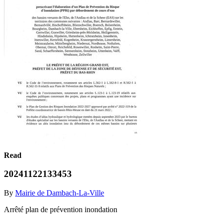
Read
20241122133453
By
Mairie de Dambach-La-Ville
Arrêté plan de prévention inondation