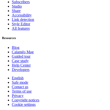
Subscribers
Studio
Share
Accessibility
Link detection
Style Editor
All features
Resources
Blog
Calaméo Mag
Guided tour
Case study
Help Center
Developers
English
Safe mode
Contact us
Terms of use
Privacy
Copyright notices
Cookie settings