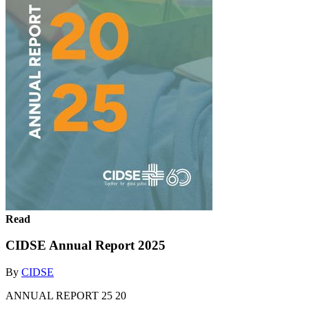
Read
CIDSE Annual Report 2025
By
CIDSE
ANNUAL REPORT 25 20