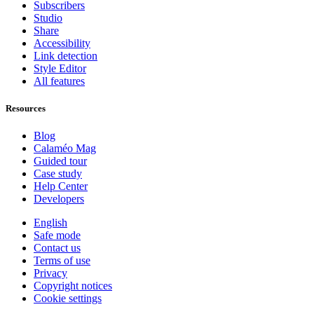
Subscribers
Studio
Share
Accessibility
Link detection
Style Editor
All features
Resources
Blog
Calaméo Mag
Guided tour
Case study
Help Center
Developers
English
Safe mode
Contact us
Terms of use
Privacy
Copyright notices
Cookie settings