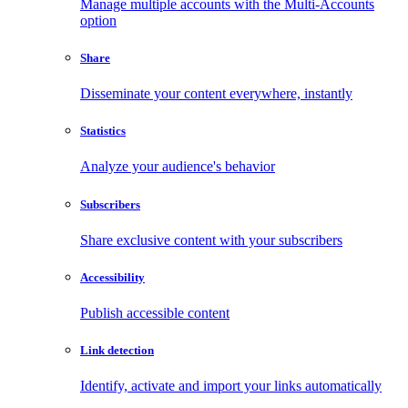
Manage multiple accounts with the Multi-Accounts
option
Share
Disseminate your content everywhere, instantly
Statistics
Analyze your audience's behavior
Subscribers
Share exclusive content with your subscribers
Accessibility
Publish accessible content
Link detection
Identify, activate and import your links automatically