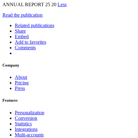
ANNUAL REPORT 25 20
Less
Read the publication
Related publications
Share
Embed
Add to favorites
Comments
Company
About
Pricing
Press
Features
Personalization
Conversion
Statistics
Integrations
Multi-accounts