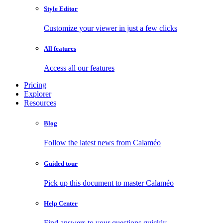
Style Editor
Customize your viewer in just a few clicks
All features
Access all our features
Pricing
Explorer
Resources
Blog
Follow the latest news from Calaméo
Guided tour
Pick up this document to master Calaméo
Help Center
Find answers to your questions quickly