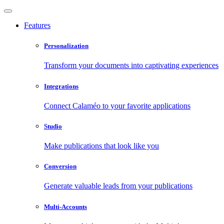
Features
Personalization
Transform your documents into captivating experiences
Integrations
Connect Calaméo to your favorite applications
Studio
Make publications that look like you
Conversion
Generate valuable leads from your publications
Multi-Accounts