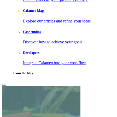
Calaméo Mag
Explore our articles and refine your ideas
Case studies
Discover how to achieve your goals
Developers
Integrate Calameo into your workflow
From the blog