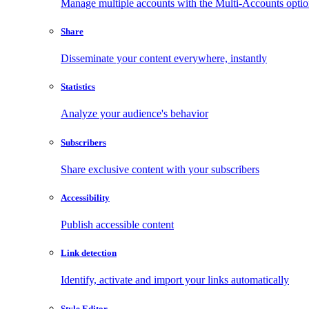
Manage multiple accounts with the Multi-Accounts opti
Share
Disseminate your content everywhere, instantly
Statistics
Analyze your audience's behavior
Subscribers
Share exclusive content with your subscribers
Accessibility
Publish accessible content
Link detection
Identify, activate and import your links automatically
Style Editor