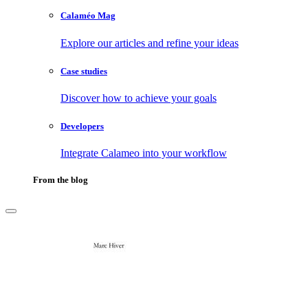
Calaméo Mag
Explore our articles and refine your ideas
Case studies
Discover how to achieve your goals
Developers
Integrate Calameo into your workflow
From the blog