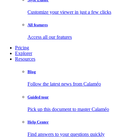
Customize your viewer in just a few clicks
All features
Access all our features
Pricing
Explorer
Resources
Blog
Follow the latest news from Calaméo
Guided tour
Pick up this document to master Calaméo
Help Center
Find answers to your questions quickly