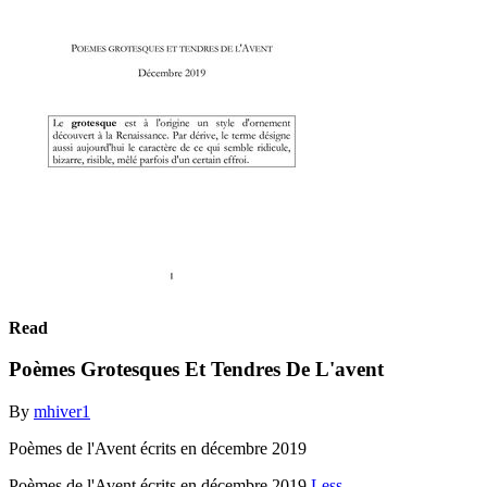
Read
Poèmes Grotesques Et Tendres De L'avent
By
mhiver1
Poèmes de l'Avent écrits en décembre 2019
Poèmes de l'Avent écrits en décembre 2019
Less