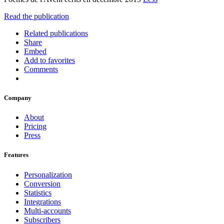
Read the publication
Related publications
Share
Embed
Add to favorites
Comments
Company
About
Pricing
Press
Features
Personalization
Conversion
Statistics
Integrations
Multi-accounts
Subscribers