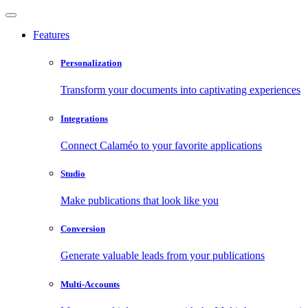
Features
Personalization
Transform your documents into captivating experiences
Integrations
Connect Calaméo to your favorite applications
Studio
Make publications that look like you
Conversion
Generate valuable leads from your publications
Multi-Accounts