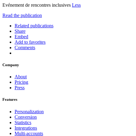
Evénement de rencontres inclusives
Less
Read the publication
Related publications
Share
Embed
Add to favorites
Comments
Company
About
Pricing
Press
Features
Personalization
Conversion
Statistics
Integrations
Multi-accounts