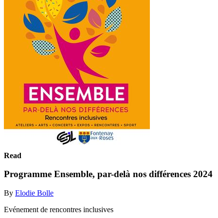
Read
Programme Ensemble, par-delà nos différences 2024
By
Elodie Bolle
Evénement de rencontres inclusives