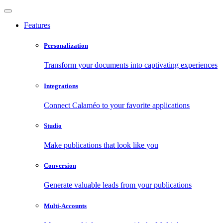
Features
Personalization
Transform your documents into captivating experiences
Integrations
Connect Calaméo to your favorite applications
Studio
Make publications that look like you
Conversion
Generate valuable leads from your publications
Multi-Accounts