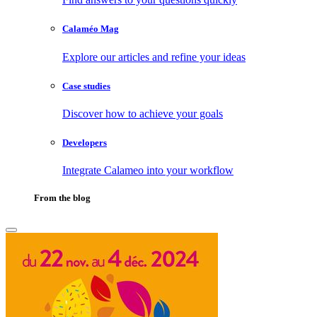
Calaméo Mag
Explore our articles and refine your ideas
Case studies
Discover how to achieve your goals
Developers
Integrate Calameo into your workflow
From the blog