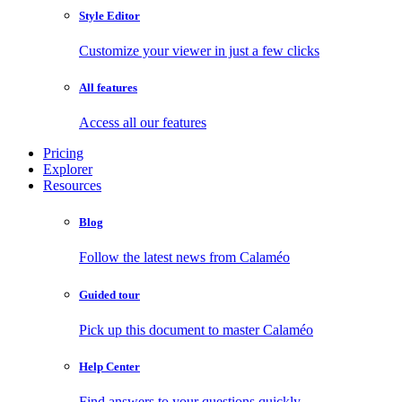
Style Editor
Customize your viewer in just a few clicks
All features
Access all our features
Pricing
Explorer
Resources
Blog
Follow the latest news from Calaméo
Guided tour
Pick up this document to master Calaméo
Help Center
Find answers to your questions quickly