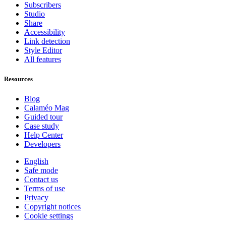
Subscribers
Studio
Share
Accessibility
Link detection
Style Editor
All features
Resources
Blog
Calaméo Mag
Guided tour
Case study
Help Center
Developers
English
Safe mode
Contact us
Terms of use
Privacy
Copyright notices
Cookie settings