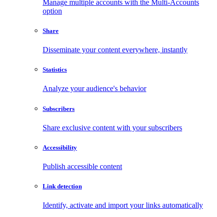
Manage multiple accounts with the Multi-Accounts
option
Share
Disseminate your content everywhere, instantly
Statistics
Analyze your audience's behavior
Subscribers
Share exclusive content with your subscribers
Accessibility
Publish accessible content
Link detection
Identify, activate and import your links automatically