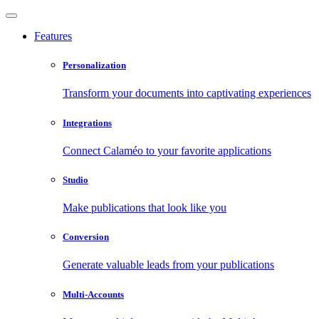
Features
Personalization
Transform your documents into captivating experiences
Integrations
Connect Calaméo to your favorite applications
Studio
Make publications that look like you
Conversion
Generate valuable leads from your publications
Multi-Accounts