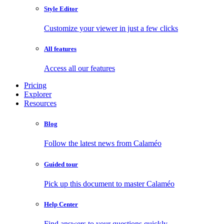
Style Editor
Customize your viewer in just a few clicks
All features
Access all our features
Pricing
Explorer
Resources
Blog
Follow the latest news from Calaméo
Guided tour
Pick up this document to master Calaméo
Help Center
Find answers to your questions quickly