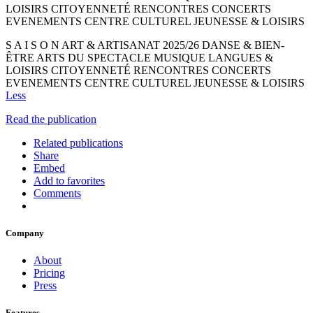
LOISIRS CITOYENNETÉ RENCONTRES CONCERTS
EVENEMENTS CENTRE CULTUREL JEUNESSE & LOISIRS
S A I S O N ART & ARTISANAT 2025/26 DANSE & BIEN-
ÊTRE ARTS DU SPECTACLE MUSIQUE LANGUES &
LOISIRS CITOYENNETÉ RENCONTRES CONCERTS
EVENEMENTS CENTRE CULTUREL JEUNESSE & LOISIRS
Less
Read the publication
Related publications
Share
Embed
Add to favorites
Comments
Company
About
Pricing
Press
Features