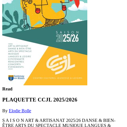
Read
PLAQUETTE CCJL 2025/2026
By
Elodie Bolle
S A I S O N ART & ARTISANAT 2025/26 DANSE & BIEN-
ÊTRE ARTS DU SPECTACLE MUSIQUE LANGUES &