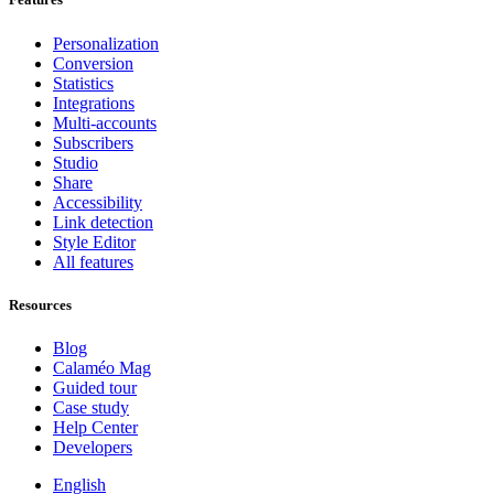
Personalization
Conversion
Statistics
Integrations
Multi-accounts
Subscribers
Studio
Share
Accessibility
Link detection
Style Editor
All features
Resources
Blog
Calaméo Mag
Guided tour
Case study
Help Center
Developers
English