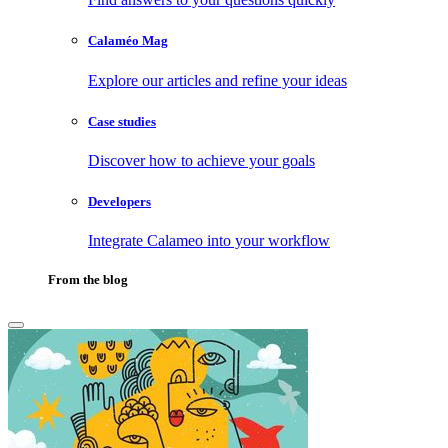
Calaméo Mag
Explore our articles and refine your ideas
Case studies
Discover how to achieve your goals
Developers
Integrate Calameo into your workflow
From the blog