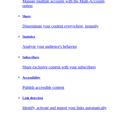
Manage multiple accounts with the Multi-Accounts
option
Share
Disseminate your content everywhere, instantly
Statistics
Analyze your audience's behavior
Subscribers
Share exclusive content with your subscribers
Accessibility
Publish accessible content
Link detection
Identify, activate and import your links automatically