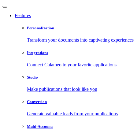
Features
Personalization
Transform your documents into captivating experiences
Integrations
Connect Calaméo to your favorite applications
Studio
Make publications that look like you
Conversion
Generate valuable leads from your publications
Multi-Accounts