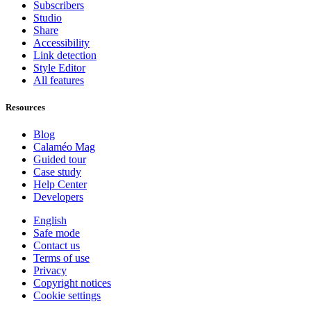
Subscribers
Studio
Share
Accessibility
Link detection
Style Editor
All features
Resources
Blog
Calaméo Mag
Guided tour
Case study
Help Center
Developers
English
Safe mode
Contact us
Terms of use
Privacy
Copyright notices
Cookie settings