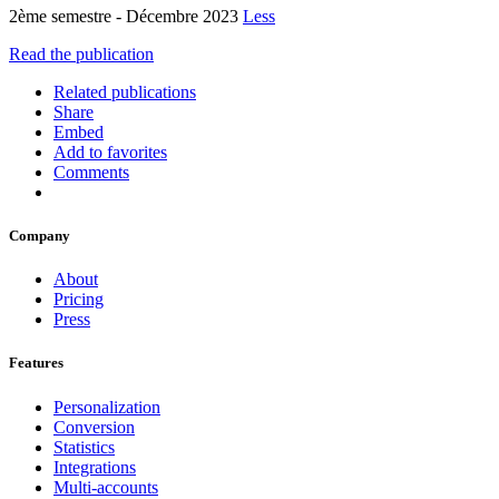
2ème semestre - Décembre 2023
Less
Read the publication
Related publications
Share
Embed
Add to favorites
Comments
Company
About
Pricing
Press
Features
Personalization
Conversion
Statistics
Integrations
Multi-accounts