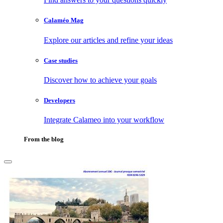
Calaméo Mag
Explore our articles and refine your ideas
Case studies
Discover how to achieve your goals
Developers
Integrate Calameo into your workflow
From the blog