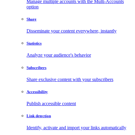
Manage multiple accounts with the Multi-Accounts
option
Share
Disseminate your content everywhere, instantly
Statistics
Analyze your audience's behavior
Subscribers
Share exclusive content with your subscribers
Accessibility
Publish accessible content
Link detection
Identify, activate and import your links automatically