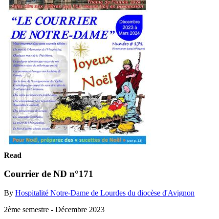
Read
Courrier de ND n°171
By
Hospitalité Notre-Dame de Lourdes du diocèse d'Avignon
2ème semestre - Décembre 2023