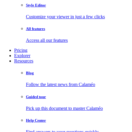
Style Editor
Customize your viewer in just a few clicks
All features
Access all our features
Pricing
Explorer
Resources
Blog
Follow the latest news from Calaméo
Guided tour
Pick up this document to master Calaméo
Help Center
Find answers to your questions quickly