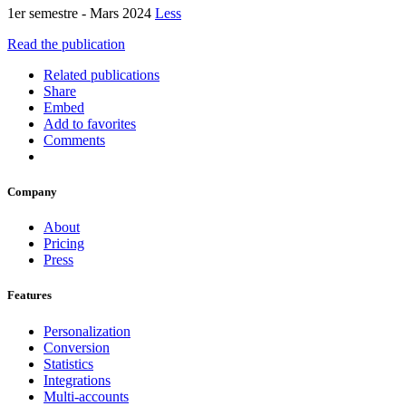
1er semestre - Mars 2024
Less
Read the publication
Related publications
Share
Embed
Add to favorites
Comments
Company
About
Pricing
Press
Features
Personalization
Conversion
Statistics
Integrations
Multi-accounts