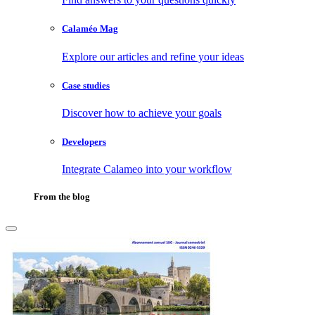
Calaméo Mag
Explore our articles and refine your ideas
Case studies
Discover how to achieve your goals
Developers
Integrate Calameo into your workflow
From the blog