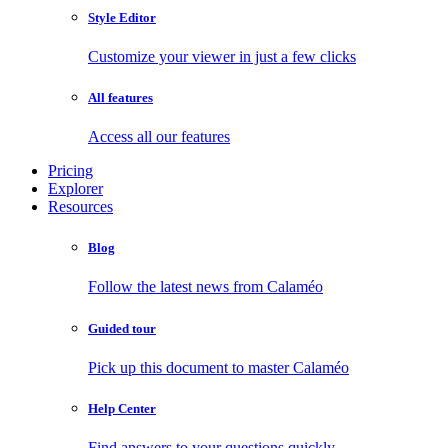
Style Editor
Customize your viewer in just a few clicks
All features
Access all our features
Pricing
Explorer
Resources
Blog
Follow the latest news from Calaméo
Guided tour
Pick up this document to master Calaméo
Help Center
Find answers to your questions quickly