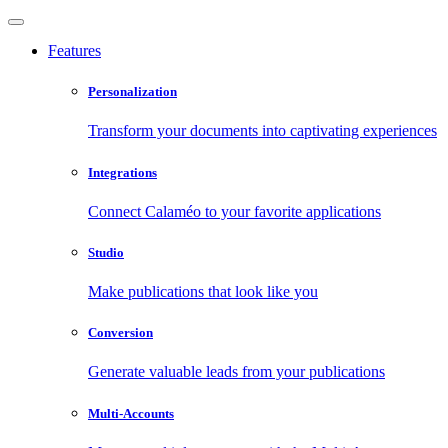
Features
Personalization
Transform your documents into captivating experiences
Integrations
Connect Calaméo to your favorite applications
Studio
Make publications that look like you
Conversion
Generate valuable leads from your publications
Multi-Accounts