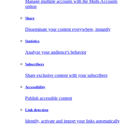
Manage multiple accounts with the Multi-Accounts
option
Share
Disseminate your content everywhere, instantly
Statistics
Analyze your audience's behavior
Subscribers
Share exclusive content with your subscribers
Accessibility
Publish accessible content
Link detection
Identify, activate and import your links automatically