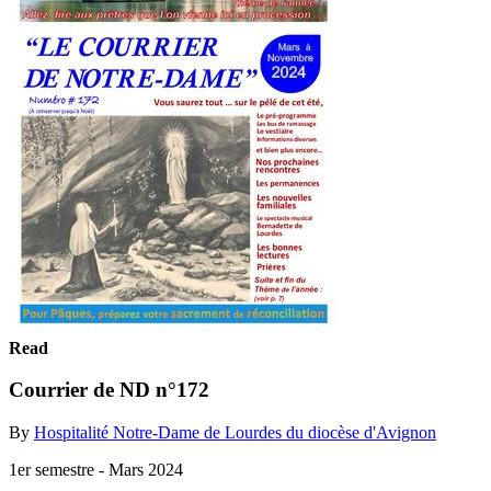
Read
Courrier de ND n°172
By
Hospitalité Notre-Dame de Lourdes du diocèse d'Avignon
1er semestre - Mars 2024