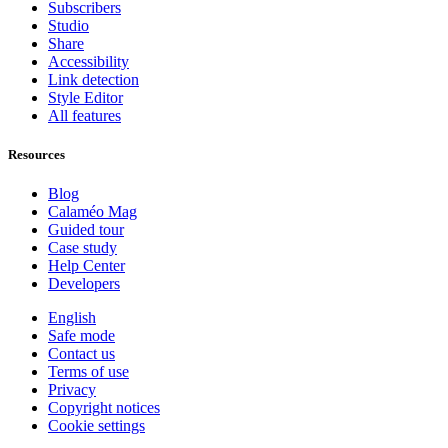
Subscribers
Studio
Share
Accessibility
Link detection
Style Editor
All features
Resources
Blog
Calaméo Mag
Guided tour
Case study
Help Center
Developers
English
Safe mode
Contact us
Terms of use
Privacy
Copyright notices
Cookie settings