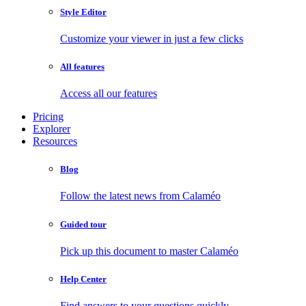
Style Editor
Customize your viewer in just a few clicks
All features
Access all our features
Pricing
Explorer
Resources
Blog
Follow the latest news from Calaméo
Guided tour
Pick up this document to master Calaméo
Help Center
Find answers to your questions quickly