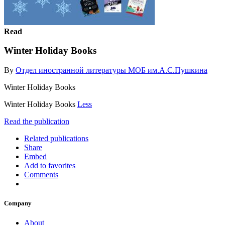
Read
Winter Holiday Books
By
Отдел иностранной литературы МОБ им.А.С.Пушкина
Winter Holiday Books
Winter Holiday Books
Less
Read the publication
Related publications
Share
Embed
Add to favorites
Comments
Company
About