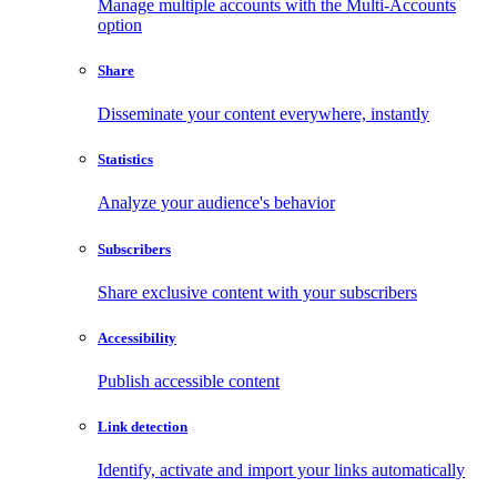
Manage multiple accounts with the Multi-Accounts
option
Share
Disseminate your content everywhere, instantly
Statistics
Analyze your audience's behavior
Subscribers
Share exclusive content with your subscribers
Accessibility
Publish accessible content
Link detection
Identify, activate and import your links automatically