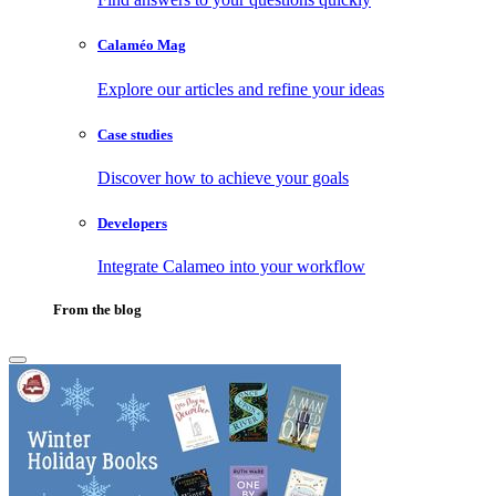
Calaméo Mag
Explore our articles and refine your ideas
Case studies
Discover how to achieve your goals
Developers
Integrate Calameo into your workflow
From the blog