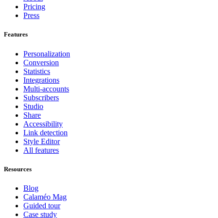
Pricing
Press
Features
Personalization
Conversion
Statistics
Integrations
Multi-accounts
Subscribers
Studio
Share
Accessibility
Link detection
Style Editor
All features
Resources
Blog
Calaméo Mag
Guided tour
Case study