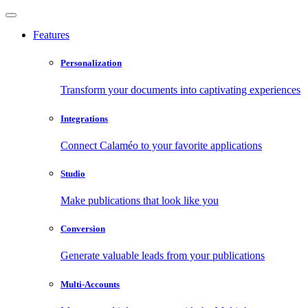
Features
Personalization
Transform your documents into captivating experiences
Integrations
Connect Calaméo to your favorite applications
Studio
Make publications that look like you
Conversion
Generate valuable leads from your publications
Multi-Accounts