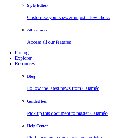
Style Editor
Customize your viewer in just a few clicks
All features
Access all our features
Pricing
Explorer
Resources
Blog
Follow the latest news from Calaméo
Guided tour
Pick up this document to master Calaméo
Help Center
Find answers to your questions quickly