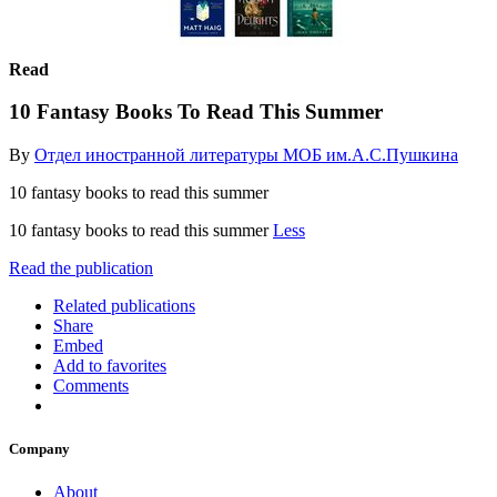
Read
10 Fantasy Books To Read This Summer
By
Отдел иностранной литературы МОБ им.А.С.Пушкина
10 fantasy books to read this summer
10 fantasy books to read this summer
Less
Read the publication
Related publications
Share
Embed
Add to favorites
Comments
Company
About