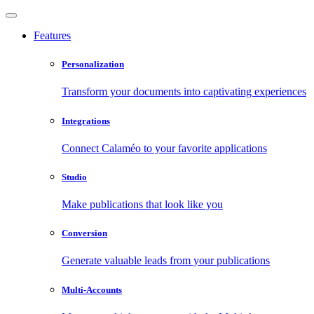
Features
Personalization
Transform your documents into captivating experiences
Integrations
Connect Calaméo to your favorite applications
Studio
Make publications that look like you
Conversion
Generate valuable leads from your publications
Multi-Accounts