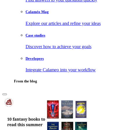
Calaméo Mag
Explore our articles and refine your ideas
Case studies
Discover how to achieve your goals
Developers
Integrate Calameo into your workflow
From the blog