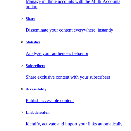
Manage multiple accounts with the Multi-Accounts
option
Share
Disseminate your content everywhere, instantly
Statistics
Analyze your audience's behavior
Subscribers
Share exclusive content with your subscribers
Accessibility
Publish accessible content
Link detection
Identify, activate and import your links automatically