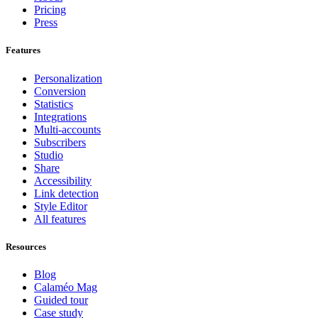
Pricing
Press
Features
Personalization
Conversion
Statistics
Integrations
Multi-accounts
Subscribers
Studio
Share
Accessibility
Link detection
Style Editor
All features
Resources
Blog
Calaméo Mag
Guided tour
Case study