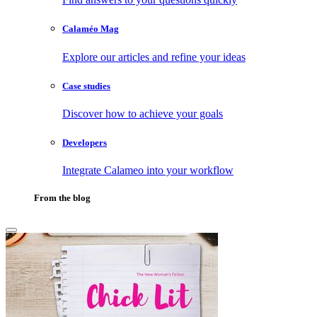
Calaméo Mag
Explore our articles and refine your ideas
Case studies
Discover how to achieve your goals
Developers
Integrate Calameo into your workflow
From the blog