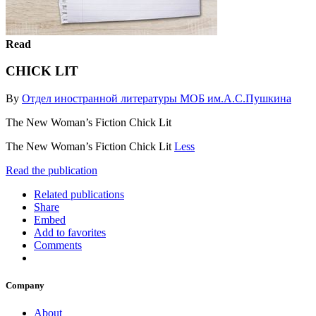
Read
CHICK LIT
By
Отдел иностранной литературы МОБ им.А.С.Пушкина
The New Woman’s Fiction Chick Lit
The New Woman’s Fiction Chick Lit
Less
Read the publication
Related publications
Share
Embed
Add to favorites
Comments
Company
About