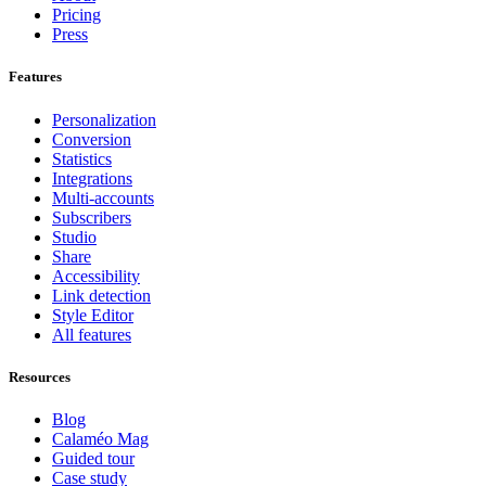
Pricing
Press
Features
Personalization
Conversion
Statistics
Integrations
Multi-accounts
Subscribers
Studio
Share
Accessibility
Link detection
Style Editor
All features
Resources
Blog
Calaméo Mag
Guided tour
Case study