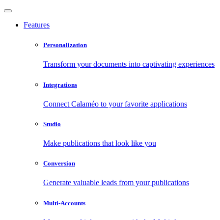
Features
Personalization
Transform your documents into captivating experiences
Integrations
Connect Calaméo to your favorite applications
Studio
Make publications that look like you
Conversion
Generate valuable leads from your publications
Multi-Accounts