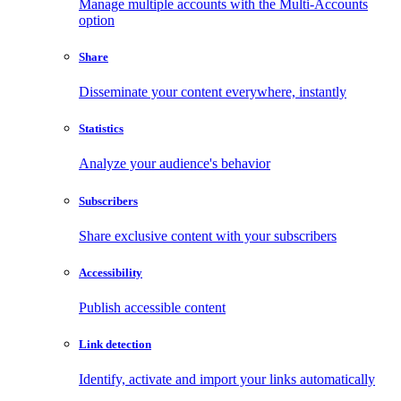
Manage multiple accounts with the Multi-Accounts
option
Share
Disseminate your content everywhere, instantly
Statistics
Analyze your audience's behavior
Subscribers
Share exclusive content with your subscribers
Accessibility
Publish accessible content
Link detection
Identify, activate and import your links automatically