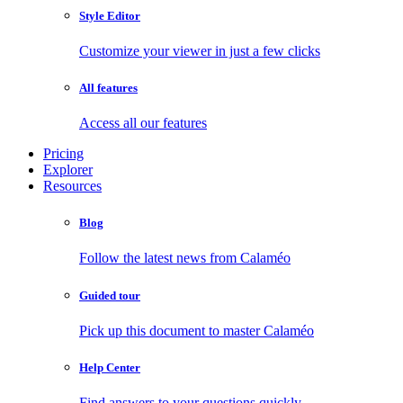
Style Editor
Customize your viewer in just a few clicks
All features
Access all our features
Pricing
Explorer
Resources
Blog
Follow the latest news from Calaméo
Guided tour
Pick up this document to master Calaméo
Help Center
Find answers to your questions quickly