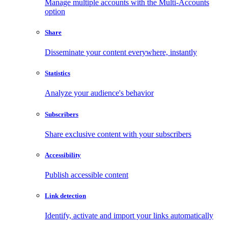
Manage multiple accounts with the Multi-Accounts
option
Share
Disseminate your content everywhere, instantly
Statistics
Analyze your audience's behavior
Subscribers
Share exclusive content with your subscribers
Accessibility
Publish accessible content
Link detection
Identify, activate and import your links automatically