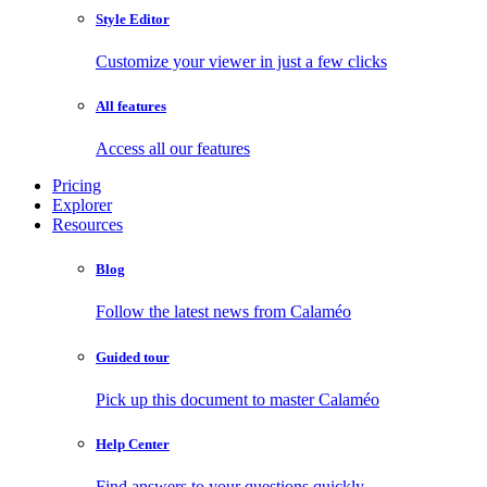
Style Editor
Customize your viewer in just a few clicks
All features
Access all our features
Pricing
Explorer
Resources
Blog
Follow the latest news from Calaméo
Guided tour
Pick up this document to master Calaméo
Help Center
Find answers to your questions quickly