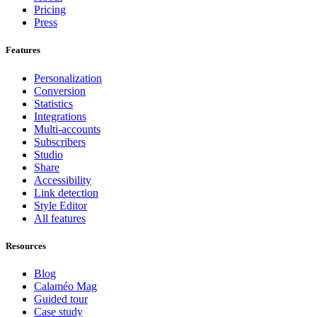
Pricing
Press
Features
Personalization
Conversion
Statistics
Integrations
Multi-accounts
Subscribers
Studio
Share
Accessibility
Link detection
Style Editor
All features
Resources
Blog
Calaméo Mag
Guided tour
Case study