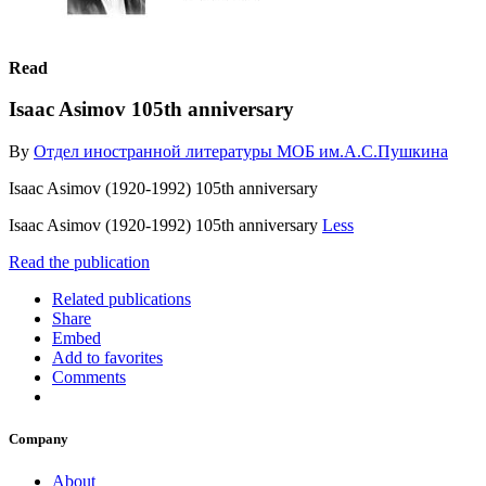
Read
Isaac Asimov 105th anniversary
By
Отдел иностранной литературы МОБ им.А.С.Пушкина
Isaac Asimov (1920-1992) 105th anniversary
Isaac Asimov (1920-1992) 105th anniversary
Less
Read the publication
Related publications
Share
Embed
Add to favorites
Comments
Company
About