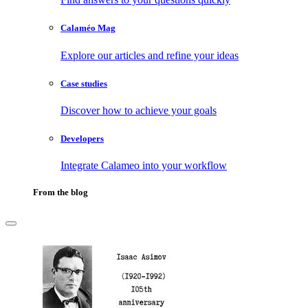
Calaméo Mag
Explore our articles and refine your ideas
Case studies
Discover how to achieve your goals
Developers
Integrate Calameo into your workflow
From the blog