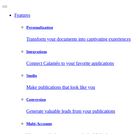
Features
Personalization
Transform your documents into captivating experiences
Integrations
Connect Calaméo to your favorite applications
Studio
Make publications that look like you
Conversion
Generate valuable leads from your publications
Multi-Accounts