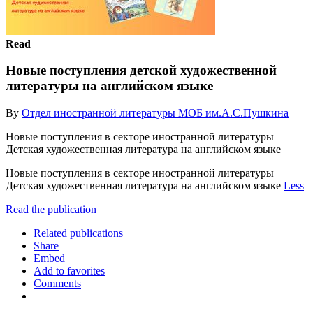
Read
Новые поступления детской художественной
литературы на английском языке
By
Отдел иностранной литературы МОБ им.А.С.Пушкина
Новые поступления в секторе иностранной литературы
Детская художественная литература на английском языке
Новые поступления в секторе иностранной литературы
Детская художественная литература на английском языке
Less
Read the publication
Related publications
Share
Embed
Add to favorites
Comments