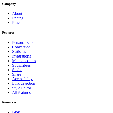
Company
About
Pricing
Press
Features
Personalization
Conversion
Statistics
Integrations
Multi-accounts
Subscribers
Studio
Share
Accessibility
Link detection
Style Editor
All features
Resources
Blog