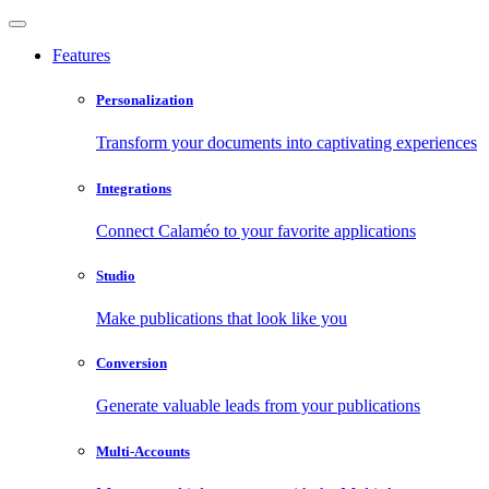
Features
Personalization
Transform your documents into captivating experiences
Integrations
Connect Calaméo to your favorite applications
Studio
Make publications that look like you
Conversion
Generate valuable leads from your publications
Multi-Accounts