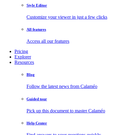
Style Editor
Customize your viewer in just a few clicks
All features
Access all our features
Pricing
Explorer
Resources
Blog
Follow the latest news from Calaméo
Guided tour
Pick up this document to master Calaméo
Help Center
Find answers to your questions quickly