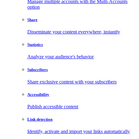
Manage multiple accounts with the Multi-Accounts
option
Share
Disseminate your content everywhere, instantly
Statistics
Analyze your audience's behavior
Subscribers
Share exclusive content with your subscribers
Accessibility
Publish accessible content
Link detection
Identify, activate and import your links automatically