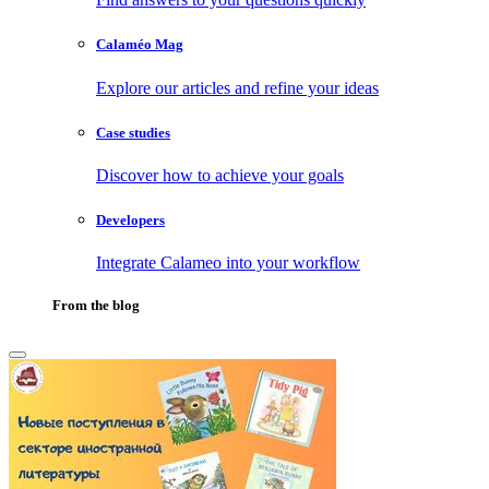
Calaméo Mag
Explore our articles and refine your ideas
Case studies
Discover how to achieve your goals
Developers
Integrate Calameo into your workflow
From the blog