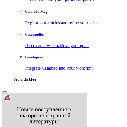
Calaméo Mag
Explore our articles and refine your ideas
Case studies
Discover how to achieve your goals
Developers
Integrate Calameo into your workflow
From the blog