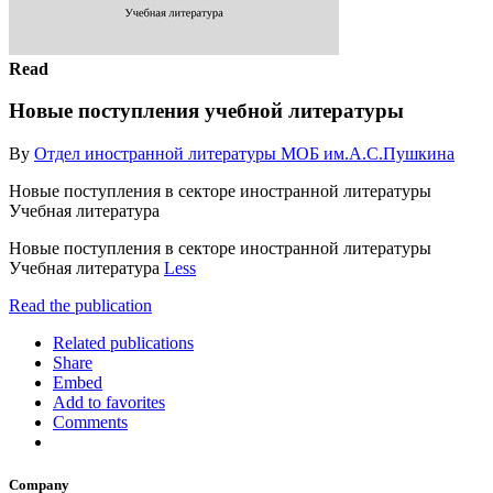
Read
Новые поступления учебной литературы
By
Отдел иностранной литературы МОБ им.А.С.Пушкина
Новые поступления в секторе иностранной литературы
Учебная литература
Новые поступления в секторе иностранной литературы
Учебная литература
Less
Read the publication
Related publications
Share
Embed
Add to favorites
Comments
Company