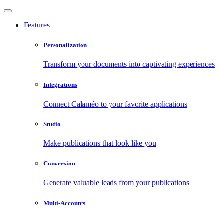
Features
Personalization
Transform your documents into captivating experiences
Integrations
Connect Calaméo to your favorite applications
Studio
Make publications that look like you
Conversion
Generate valuable leads from your publications
Multi-Accounts