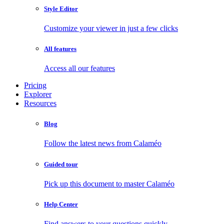
Style Editor
Customize your viewer in just a few clicks
All features
Access all our features
Pricing
Explorer
Resources
Blog
Follow the latest news from Calaméo
Guided tour
Pick up this document to master Calaméo
Help Center
Find answers to your questions quickly