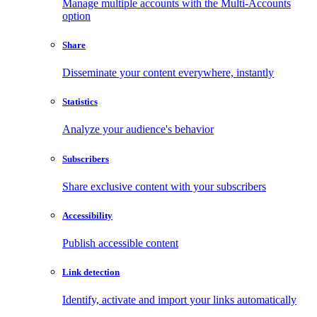
Manage multiple accounts with the Multi-Accounts
option
Share
Disseminate your content everywhere, instantly
Statistics
Analyze your audience's behavior
Subscribers
Share exclusive content with your subscribers
Accessibility
Publish accessible content
Link detection
Identify, activate and import your links automatically