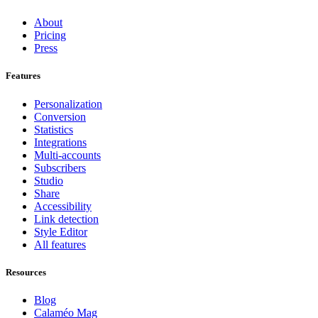
About
Pricing
Press
Features
Personalization
Conversion
Statistics
Integrations
Multi-accounts
Subscribers
Studio
Share
Accessibility
Link detection
Style Editor
All features
Resources
Blog
Calaméo Mag