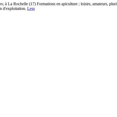
à La Rochelle (17) Formations en apiculture ; loisirs, amateurs, pluri-
n d'exploitation.
Less