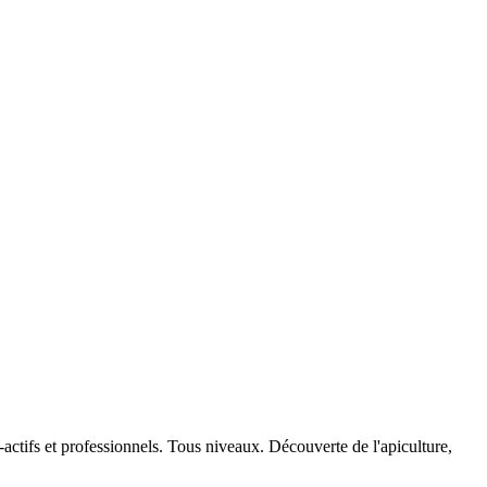
actifs et professionnels. Tous niveaux. Découverte de l'apiculture,