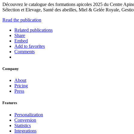
Découvrez le catalogue des formations apicoles 2025 du Centre Apinov, 
Sélection et Elevage, Santé des abeilles, Miel & Gelée Royale, Gestio
Read the publication
Related publications
Share
Embed
Add to favorites
Comments
Company
About
Pricing
Press
Features
Personalization
Conversion
Statistics
Integrations