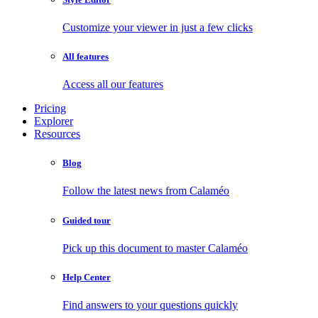
Customize your viewer in just a few clicks
All features
Access all our features
Pricing
Explorer
Resources
Blog
Follow the latest news from Calaméo
Guided tour
Pick up this document to master Calaméo
Help Center
Find answers to your questions quickly