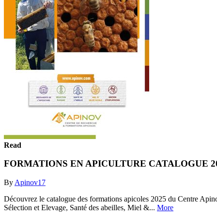
Read
FORMATIONS EN APICULTURE CATALOGUE 2
By
Apinov17
Découvrez le catalogue des formations apicoles 2025 du Centre Apinov, 
Sélection et Elevage, Santé des abeilles, Miel &...
More