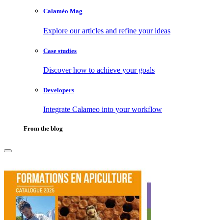
Calaméo Mag
Explore our articles and refine your ideas
Case studies
Discover how to achieve your goals
Developers
Integrate Calameo into your workflow
From the blog