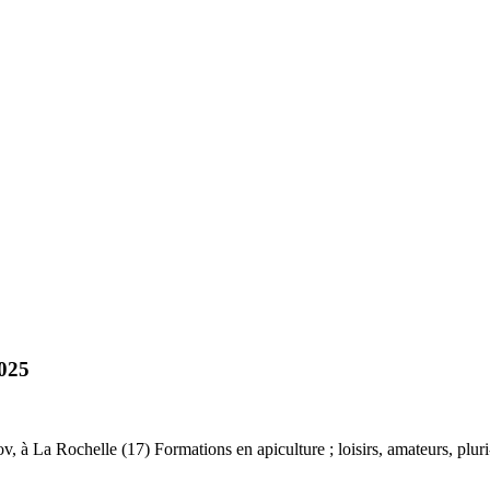
025
à La Rochelle (17) Formations en apiculture ; loisirs, amateurs, pluri-