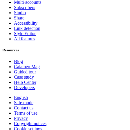
Multi-accounts
Subscribers
Studio
Share
Accessibility
Link detection
Style Editor
All features
Resources
Blog
Calaméo Mag
Guided tour
Case study
Help Center
Developers
English
Safe mode
Contact us
Terms of use
Privacy
Copyright notices
Cookie settings