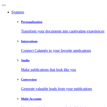
Features
Personalization
Transform your documents into captivating experiences
Integrations
Connect Calaméo to your favorite applications
Studio
Make publications that look like you
Conversion
Generate valuable leads from your publications
Multi-Accounts