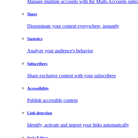
Manage multiple accounts with the Multi-Accounts opti
Share
Disseminate your content everywhere, instantly
Statistics
Analyze your audience's behavior
Subscribers
Share exclusive content with your subscribers
Accessibility
Publish accessible content
Link detection
Identify, activate and import your links automatically
Style Editor