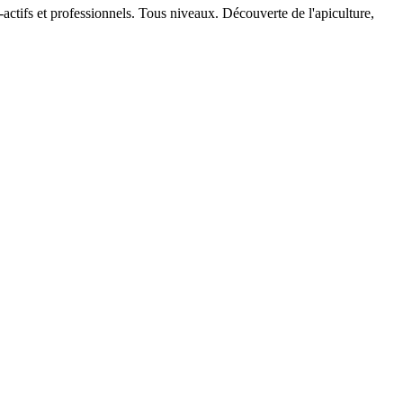
actifs et professionnels. Tous niveaux. Découverte de l'apiculture,