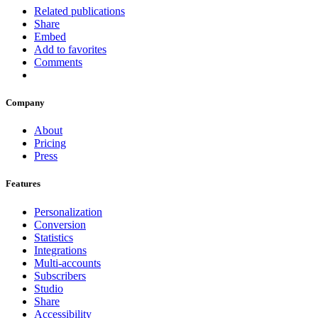
Related publications
Share
Embed
Add to favorites
Comments
Company
About
Pricing
Press
Features
Personalization
Conversion
Statistics
Integrations
Multi-accounts
Subscribers
Studio
Share
Accessibility