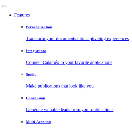
Features
Personalization
Transform your documents into captivating experiences
Integrations
Connect Calaméo to your favorite applications
Studio
Make publications that look like you
Conversion
Generate valuable leads from your publications
Multi-Accounts