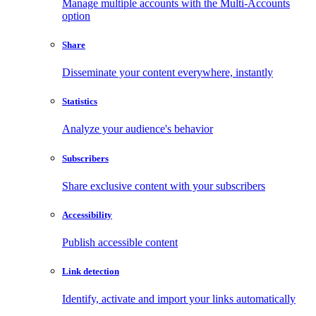
Manage multiple accounts with the Multi-Accounts
option
Share
Disseminate your content everywhere, instantly
Statistics
Analyze your audience's behavior
Subscribers
Share exclusive content with your subscribers
Accessibility
Publish accessible content
Link detection
Identify, activate and import your links automatically