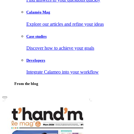
Calaméo Mag
Explore our articles and refine your ideas
Case studies
Discover how to achieve your goals
Developers
Integrate Calameo into your workflow
From the blog