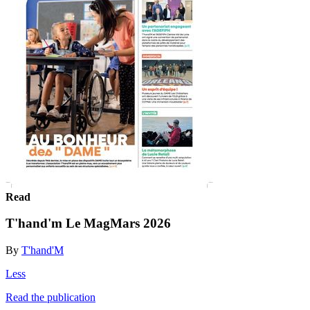
Read
T'hand'm Le MagMars 2026
By
T'hand'M
Less
Read the publication