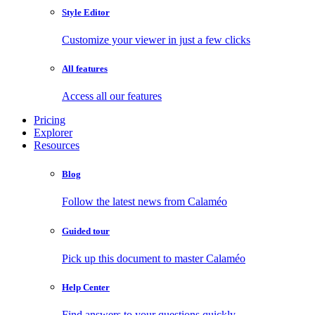
Style Editor
Customize your viewer in just a few clicks
All features
Access all our features
Pricing
Explorer
Resources
Blog
Follow the latest news from Calaméo
Guided tour
Pick up this document to master Calaméo
Help Center
Find answers to your questions quickly