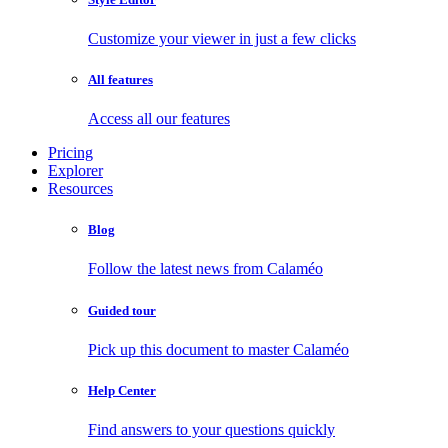
Customize your viewer in just a few clicks
All features
Access all our features
Pricing
Explorer
Resources
Blog
Follow the latest news from Calaméo
Guided tour
Pick up this document to master Calaméo
Help Center
Find answers to your questions quickly