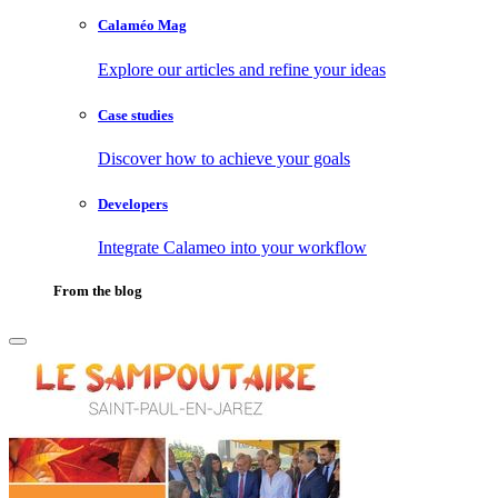
Calaméo Mag
Explore our articles and refine your ideas
Case studies
Discover how to achieve your goals
Developers
Integrate Calameo into your workflow
From the blog