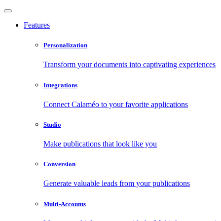
Features
Personalization
Transform your documents into captivating experiences
Integrations
Connect Calaméo to your favorite applications
Studio
Make publications that look like you
Conversion
Generate valuable leads from your publications
Multi-Accounts