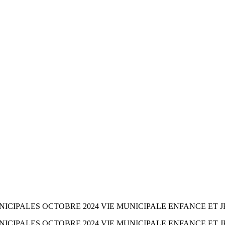
ICIPALES OCTOBRE 2024 VIE MUNICIPALE ENFANCE ET J
ICIPALES OCTOBRE 2024 VIE MUNICIPALE ENFANCE ET J