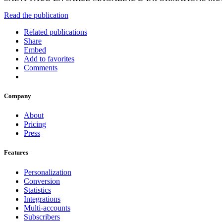
Read the publication
Related publications
Share
Embed
Add to favorites
Comments
Company
About
Pricing
Press
Features
Personalization
Conversion
Statistics
Integrations
Multi-accounts
Subscribers