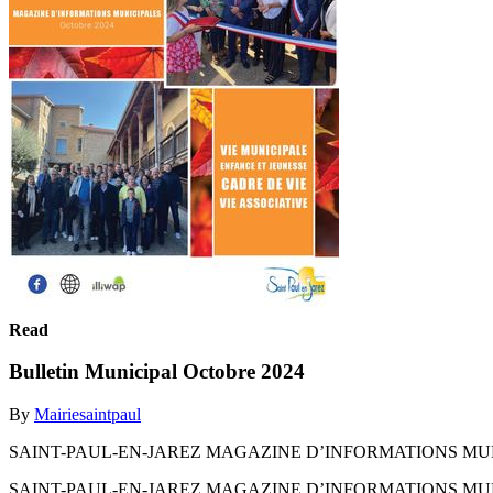
Read
Bulletin Municipal Octobre 2024
By
Mairiesaintpaul
SAINT-PAUL-EN-JAREZ MAGAZINE D’INFORMATIONS MUN
SAINT-PAUL-EN-JAREZ MAGAZINE D’INFORMATIONS MUN