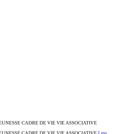
EUNESSE CADRE DE VIE VIE ASSOCIATIVE
EUNESSE CADRE DE VIE VIE ASSOCIATIVE
Less