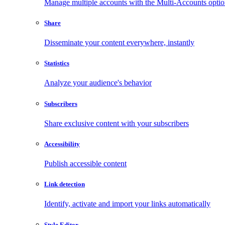
Manage multiple accounts with the Multi-Accounts opti
Share
Disseminate your content everywhere, instantly
Statistics
Analyze your audience's behavior
Subscribers
Share exclusive content with your subscribers
Accessibility
Publish accessible content
Link detection
Identify, activate and import your links automatically
Style Editor