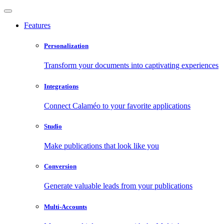
Features
Personalization
Transform your documents into captivating experiences
Integrations
Connect Calaméo to your favorite applications
Studio
Make publications that look like you
Conversion
Generate valuable leads from your publications
Multi-Accounts