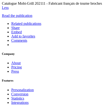
Catalogue Mobi-Grill 202111 - Fabricant français de tourne broches
Less
Read the publication
Related publications
Share
Embed
Add to favorites
Comments
Company
About
Pricing
Press
Features
Personalization
Conversion
Statistics
Integrations