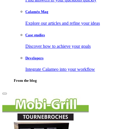
Calaméo Mag
Explore our articles and refine your ideas
Case studies
Discover how to achieve your goals
Developers
Integrate Calameo into your workflow
From the blog