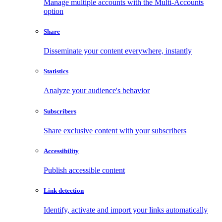
Manage multiple accounts with the Multi-Accounts
option
Share
Disseminate your content everywhere, instantly
Statistics
Analyze your audience's behavior
Subscribers
Share exclusive content with your subscribers
Accessibility
Publish accessible content
Link detection
Identify, activate and import your links automatically