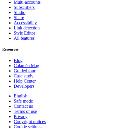
Multi-accounts
Subscribers
Studio
Share
Accessibility
Link detection
Style Editor
All features
Resources
Blog
Calaméo Mag
Guided tour
Case study
Help Center
Developers
English
Safe mode
Contact us
Terms of use
Privacy
Copyright notices
Cookie settings