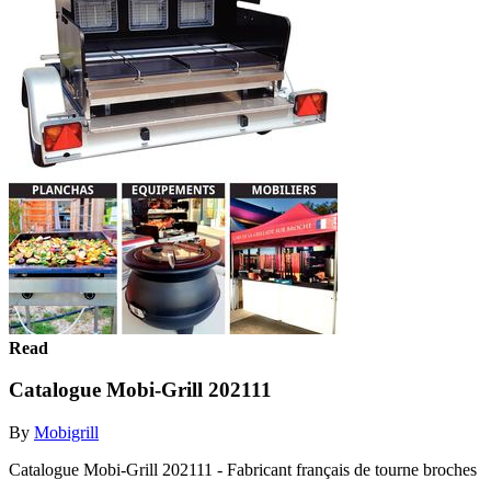
Read
Catalogue Mobi-Grill 202111
By
Mobigrill
Catalogue Mobi-Grill 202111 - Fabricant français de tourne broches