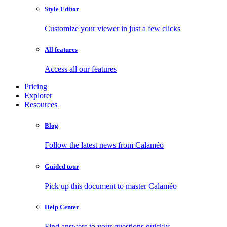
Style Editor
Customize your viewer in just a few clicks
All features
Access all our features
Pricing
Explorer
Resources
Blog
Follow the latest news from Calaméo
Guided tour
Pick up this document to master Calaméo
Help Center
Find answers to your questions quickly