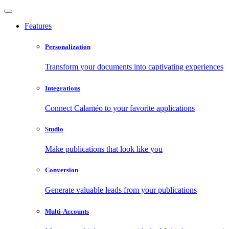
Features
Personalization
Transform your documents into captivating experiences
Integrations
Connect Calaméo to your favorite applications
Studio
Make publications that look like you
Conversion
Generate valuable leads from your publications
Multi-Accounts