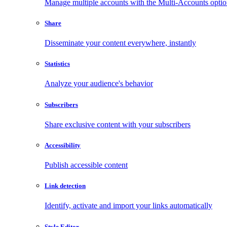
Manage multiple accounts with the Multi-Accounts opti
Share
Disseminate your content everywhere, instantly
Statistics
Analyze your audience's behavior
Subscribers
Share exclusive content with your subscribers
Accessibility
Publish accessible content
Link detection
Identify, activate and import your links automatically
Style Editor