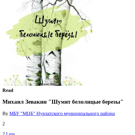
Read
Михаил Зевакин "Шумят белолицые березы"
By
МБУ "МЦБ" Нурлатского муниципального района
2
2
Less