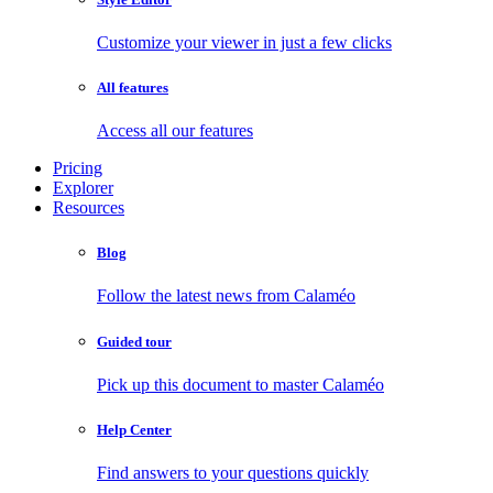
Customize your viewer in just a few clicks
All features
Access all our features
Pricing
Explorer
Resources
Blog
Follow the latest news from Calaméo
Guided tour
Pick up this document to master Calaméo
Help Center
Find answers to your questions quickly