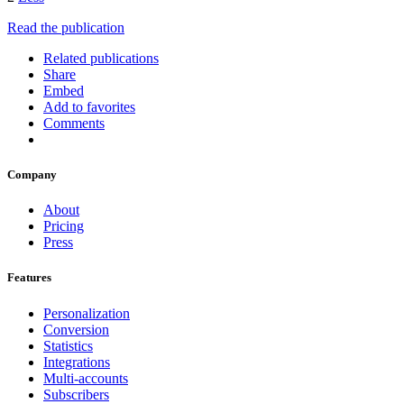
Read the publication
Related publications
Share
Embed
Add to favorites
Comments
Company
About
Pricing
Press
Features
Personalization
Conversion
Statistics
Integrations
Multi-accounts
Subscribers