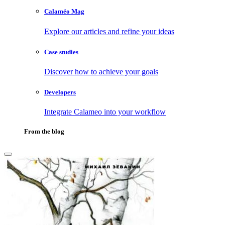
Calaméo Mag
Explore our articles and refine your ideas
Case studies
Discover how to achieve your goals
Developers
Integrate Calameo into your workflow
From the blog