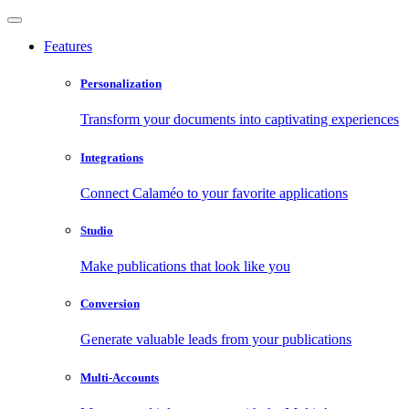
Features
Personalization
Transform your documents into captivating experiences
Integrations
Connect Calaméo to your favorite applications
Studio
Make publications that look like you
Conversion
Generate valuable leads from your publications
Multi-Accounts