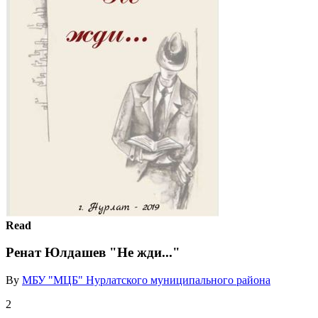
Read
Ренат Юлдашев "Не жди..."
By
МБУ "МЦБ" Нурлатского муниципального района
2