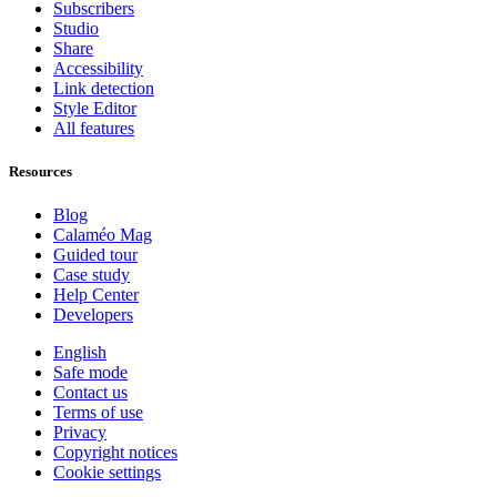
Subscribers
Studio
Share
Accessibility
Link detection
Style Editor
All features
Resources
Blog
Calaméo Mag
Guided tour
Case study
Help Center
Developers
English
Safe mode
Contact us
Terms of use
Privacy
Copyright notices
Cookie settings