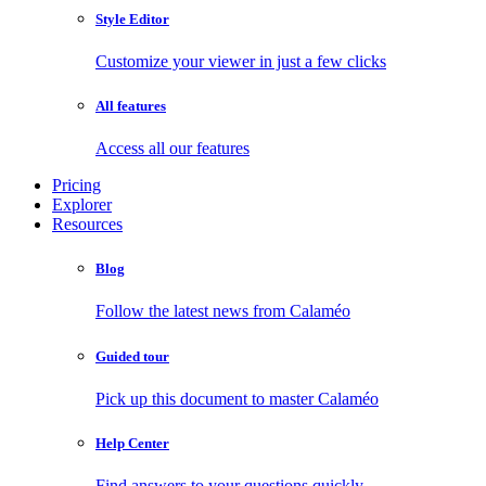
Style Editor
Customize your viewer in just a few clicks
All features
Access all our features
Pricing
Explorer
Resources
Blog
Follow the latest news from Calaméo
Guided tour
Pick up this document to master Calaméo
Help Center
Find answers to your questions quickly