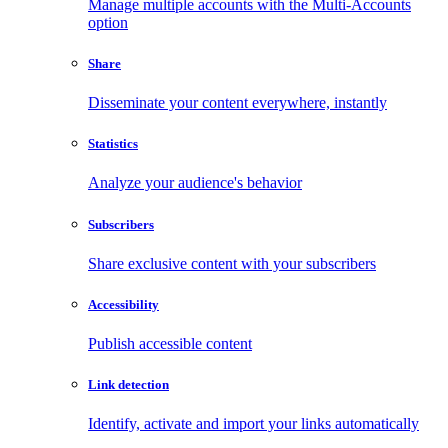
Manage multiple accounts with the Multi-Accounts
option
Share
Disseminate your content everywhere, instantly
Statistics
Analyze your audience's behavior
Subscribers
Share exclusive content with your subscribers
Accessibility
Publish accessible content
Link detection
Identify, activate and import your links automatically