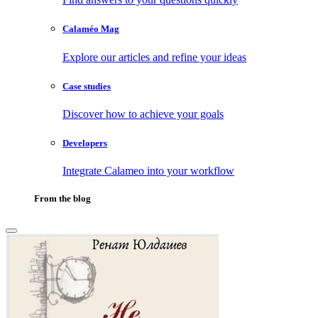
Calaméo Mag
Explore our articles and refine your ideas
Case studies
Discover how to achieve your goals
Developers
Integrate Calameo into your workflow
From the blog