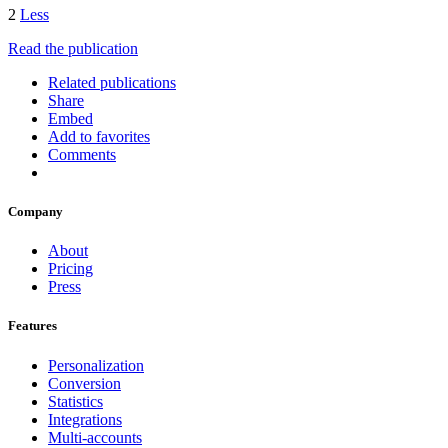
2
Less
Read the publication
Related publications
Share
Embed
Add to favorites
Comments
Company
About
Pricing
Press
Features
Personalization
Conversion
Statistics
Integrations
Multi-accounts