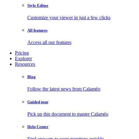
Style Editor
Customize your viewer in just a few clicks
All features
Access all our features
Pricing
Explorer
Resources
Blog
Follow the latest news from Calaméo
Guided tour
Pick up this document to master Calaméo
Help Center
Find answers to your questions quickly