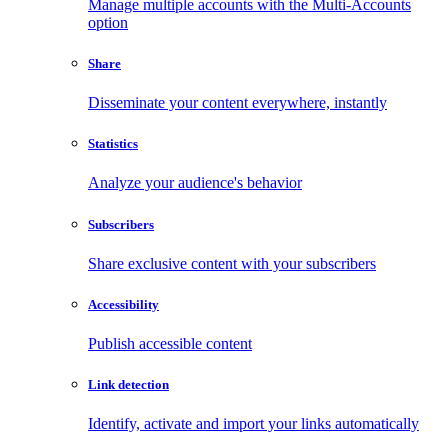
Manage multiple accounts with the Multi-Accounts
option
Share
Disseminate your content everywhere, instantly
Statistics
Analyze your audience's behavior
Subscribers
Share exclusive content with your subscribers
Accessibility
Publish accessible content
Link detection
Identify, activate and import your links automatically