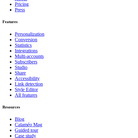
Pricing
Press
Features
Personalization
Conversion
Statistics
Integrations
Multi-accounts
Subscribers
Studio
Share
Accessibility
Link detection
Style Editor
All features
Resources
Blog
Calaméo Mag
Guided tour
Case study