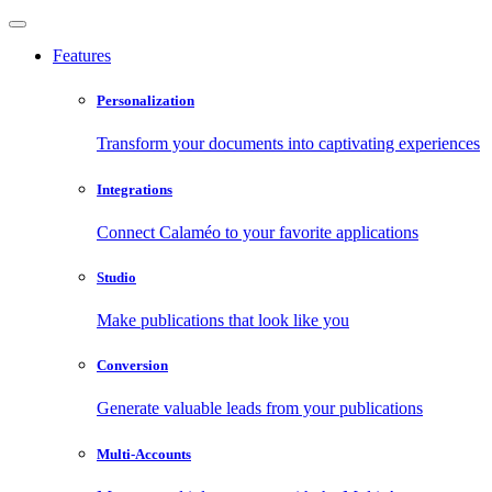
Features
Personalization
Transform your documents into captivating experiences
Integrations
Connect Calaméo to your favorite applications
Studio
Make publications that look like you
Conversion
Generate valuable leads from your publications
Multi-Accounts