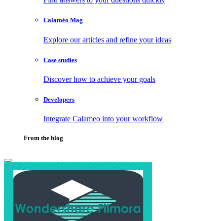
Calaméo Mag
Explore our articles and refine your ideas
Case studies
Discover how to achieve your goals
Developers
Integrate Calameo into your workflow
From the blog