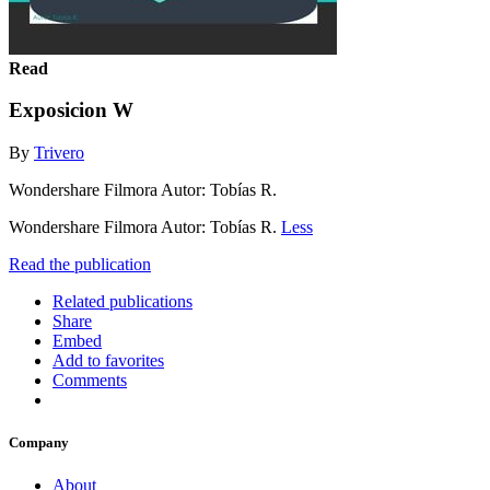
Read
Exposicion W
By
Trivero
Wondershare Filmora Autor: Tobías R.
Wondershare Filmora Autor: Tobías R.
Less
Read the publication
Related publications
Share
Embed
Add to favorites
Comments
Company
About