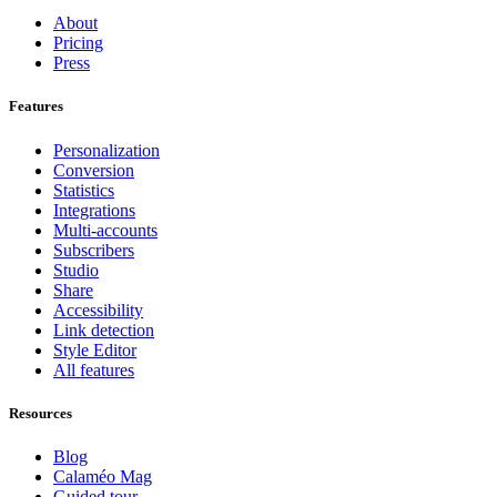
About
Pricing
Press
Features
Personalization
Conversion
Statistics
Integrations
Multi-accounts
Subscribers
Studio
Share
Accessibility
Link detection
Style Editor
All features
Resources
Blog
Calaméo Mag
Guided tour