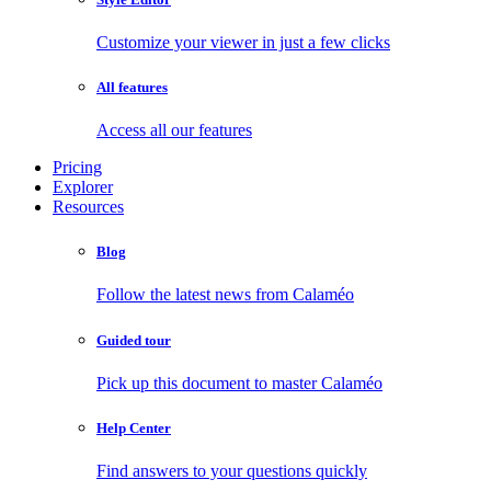
Customize your viewer in just a few clicks
All features
Access all our features
Pricing
Explorer
Resources
Blog
Follow the latest news from Calaméo
Guided tour
Pick up this document to master Calaméo
Help Center
Find answers to your questions quickly