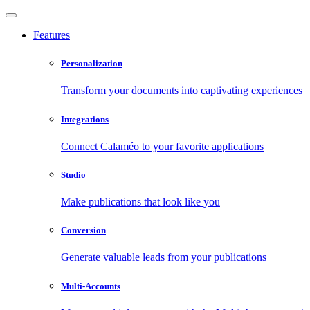
Features
Personalization
Transform your documents into captivating experiences
Integrations
Connect Calaméo to your favorite applications
Studio
Make publications that look like you
Conversion
Generate valuable leads from your publications
Multi-Accounts