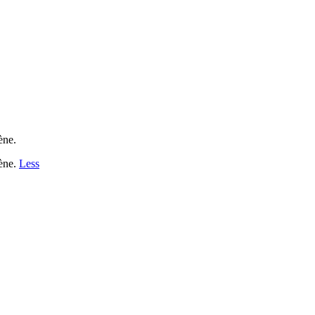
ène.
tène.
Less