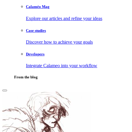
Calaméo Mag
Explore our articles and refine your ideas
Case studies
Discover how to achieve your goals
Developers
Integrate Calameo into your workflow
From the blog