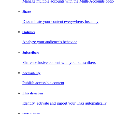
Manage multiple accounts with the Multi-Accounts opti
Share
Disseminate your content everywhere, instantly
Statistics
Analyze your audience's behavior
Subscribers
Share exclusive content with your subscribers
Accessibility
Publish accessible content
Link detection
Identify, activate and import your links automatically
Style Editor