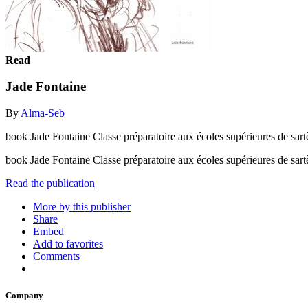
Read
Jade Fontaine
By
Alma-Seb
book Jade Fontaine Classe préparatoire aux écoles supérieures de sart
book Jade Fontaine Classe préparatoire aux écoles supérieures de sar
Read the publication
More by this publisher
Share
Embed
Add to favorites
Comments
Company