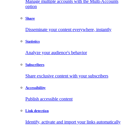
Manage multiple accounts with the Multi-Accounts
option
Share
Disseminate your content everywhere, instantly
Statistics
Analyze your audience's behavior
Subscribers
Share exclusive content with your subscribers
Accessibility
Publish accessible content
Link detection
Identify, activate and import your links automatically