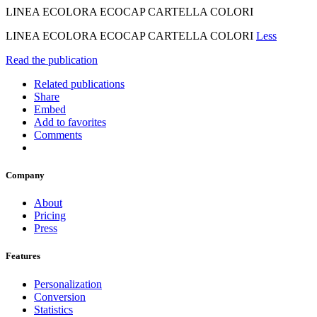
LINEA ECOLORA ECOCAP CARTELLA COLORI
LINEA ECOLORA ECOCAP CARTELLA COLORI
Less
Read the publication
Related publications
Share
Embed
Add to favorites
Comments
Company
About
Pricing
Press
Features
Personalization
Conversion
Statistics