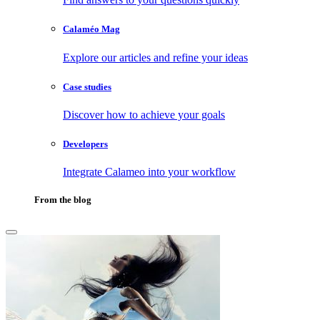
Calaméo Mag
Explore our articles and refine your ideas
Case studies
Discover how to achieve your goals
Developers
Integrate Calameo into your workflow
From the blog