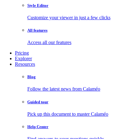
Style Editor
Customize your viewer in just a few clicks
All features
Access all our features
Pricing
Explorer
Resources
Blog
Follow the latest news from Calaméo
Guided tour
Pick up this document to master Calaméo
Help Center
Find answers to your questions quickly