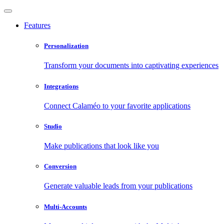
Features
Personalization
Transform your documents into captivating experiences
Integrations
Connect Calaméo to your favorite applications
Studio
Make publications that look like you
Conversion
Generate valuable leads from your publications
Multi-Accounts