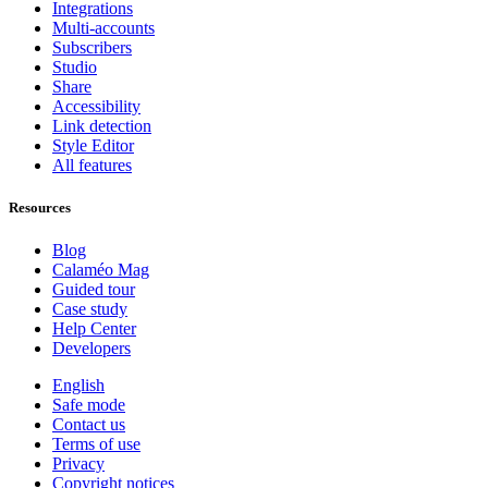
Integrations
Multi-accounts
Subscribers
Studio
Share
Accessibility
Link detection
Style Editor
All features
Resources
Blog
Calaméo Mag
Guided tour
Case study
Help Center
Developers
English
Safe mode
Contact us
Terms of use
Privacy
Copyright notices