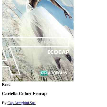
Read
Cartella Colori Ecocap
By
Cap Arreghini Spa