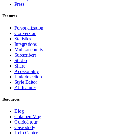
Press
Features
Personalization
Conversion
Statistics
Integrations
Multi-accounts
Subscribers
Studio
Share
Accessibility
Link detection
Style Editor
All features
Resources
Blog
Calaméo Mag
Guided tour
Case study
Help Center