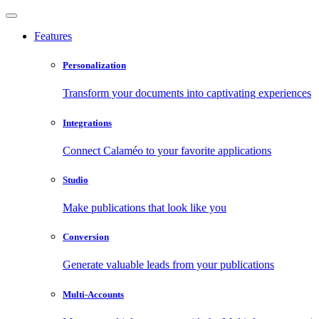
Features
Personalization
Transform your documents into captivating experiences
Integrations
Connect Calaméo to your favorite applications
Studio
Make publications that look like you
Conversion
Generate valuable leads from your publications
Multi-Accounts