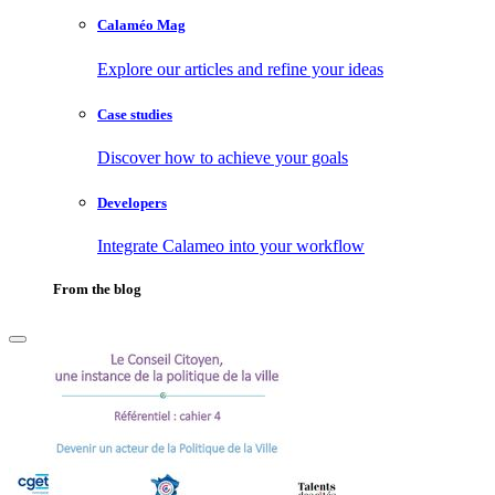
Calaméo Mag
Explore our articles and refine your ideas
Case studies
Discover how to achieve your goals
Developers
Integrate Calameo into your workflow
From the blog