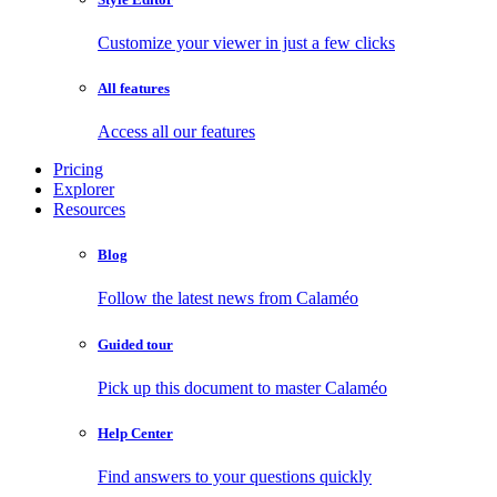
Customize your viewer in just a few clicks
All features
Access all our features
Pricing
Explorer
Resources
Blog
Follow the latest news from Calaméo
Guided tour
Pick up this document to master Calaméo
Help Center
Find answers to your questions quickly