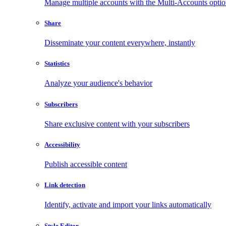
Manage multiple accounts with the Multi-Accounts opti
Share
Disseminate your content everywhere, instantly
Statistics
Analyze your audience's behavior
Subscribers
Share exclusive content with your subscribers
Accessibility
Publish accessible content
Link detection
Identify, activate and import your links automatically
Style Editor