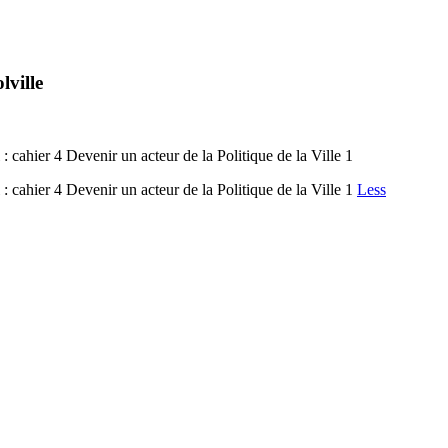
lville
 : cahier 4 Devenir un acteur de la Politique de la Ville 1
 : cahier 4 Devenir un acteur de la Politique de la Ville 1
Less