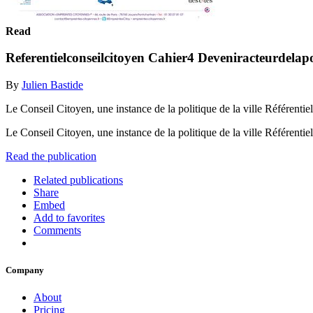
Read
Referentielconseilcitoyen Cahier4 Deveniracteurdelapo
By
Julien Bastide
Le Conseil Citoyen, une instance de la politique de la ville Référentiel
Le Conseil Citoyen, une instance de la politique de la ville Référentiel
Read the publication
Related publications
Share
Embed
Add to favorites
Comments
Company
About
Pricing