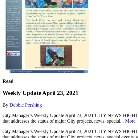
Read
Weekly Update April 23, 2021
By
Debbie Pershing
City Manager’s Weekly Update April 23, 2021 CITY NEWS HIGHLIGHT
that addresses the status of major City projects, news, special...
More
City Manager’s Weekly Update April 23, 2021 CITY NEWS HIGHLIGHT
that addresses the status of major City projects, news, special events