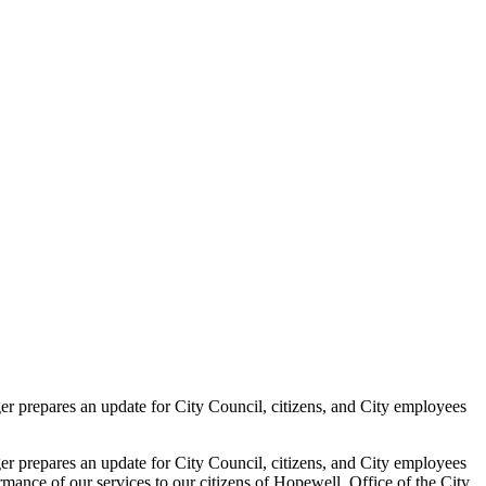
epares an update for City Council, citizens, and City employees
epares an update for City Council, citizens, and City employees
rmance of our services to our citizens of Hopewell. Office of the City