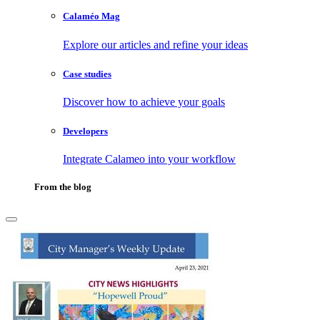
Calaméo Mag
Explore our articles and refine your ideas
Case studies
Discover how to achieve your goals
Developers
Integrate Calameo into your workflow
From the blog