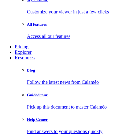
Customize your viewer in just a few clicks
All features
Access all our features
Pricing
Explorer
Resources
Blog
Follow the latest news from Calaméo
Guided tour
Pick up this document to master Calaméo
Help Center
Find answers to your questions quickly