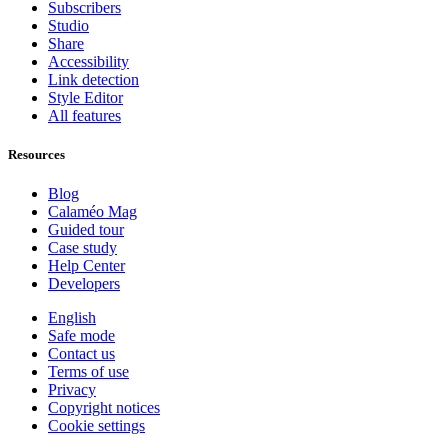
Subscribers
Studio
Share
Accessibility
Link detection
Style Editor
All features
Resources
Blog
Calaméo Mag
Guided tour
Case study
Help Center
Developers
English
Safe mode
Contact us
Terms of use
Privacy
Copyright notices
Cookie settings