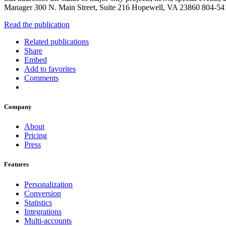
Manager 300 N. Main Street, Suite 216 Hopewell, VA 23860 804-5
Read the publication
Related publications
Share
Embed
Add to favorites
Comments
Company
About
Pricing
Press
Features
Personalization
Conversion
Statistics
Integrations
Multi-accounts