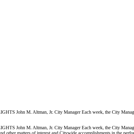
S John M. Altman, Jr. City Manager Each week, the City Manager pr
S John M. Altman, Jr. City Manager Each week, the City Manager pr
, and other matters of interest and Citywide accomplishments in the perfo