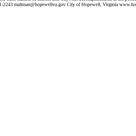
41-2243 maltman@hopewellva.gov City of Hopewell, Virginia www.h