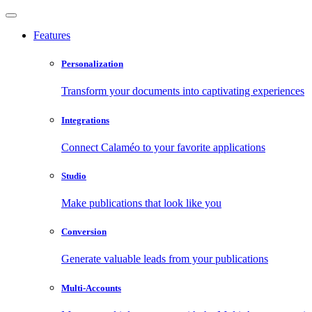
Features
Personalization
Transform your documents into captivating experiences
Integrations
Connect Calaméo to your favorite applications
Studio
Make publications that look like you
Conversion
Generate valuable leads from your publications
Multi-Accounts