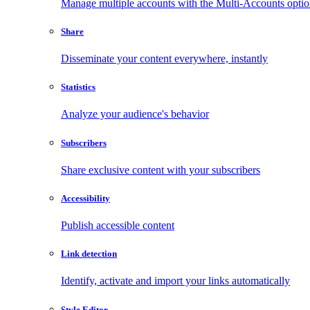
Manage multiple accounts with the Multi-Accounts opti
Share
Disseminate your content everywhere, instantly
Statistics
Analyze your audience's behavior
Subscribers
Share exclusive content with your subscribers
Accessibility
Publish accessible content
Link detection
Identify, activate and import your links automatically
Style Editor