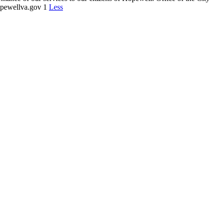
opewellva.gov 1
Less