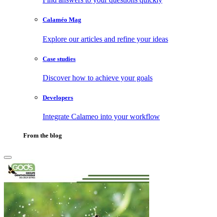
Calaméo Mag
Explore our articles and refine your ideas
Case studies
Discover how to achieve your goals
Developers
Integrate Calameo into your workflow
From the blog