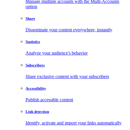
Manage multiple accounts with the Multi-Accounts
option
Share
Disseminate your content everywhere, instantly
Statistics
Analyze your audience's behavior
Subscribers
Share exclusive content with your subscribers
Accessibility
Publish accessible content
Link detection
Identify, activate and import your links automatically