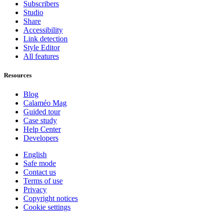
Subscribers
Studio
Share
Accessibility
Link detection
Style Editor
All features
Resources
Blog
Calaméo Mag
Guided tour
Case study
Help Center
Developers
English
Safe mode
Contact us
Terms of use
Privacy
Copyright notices
Cookie settings