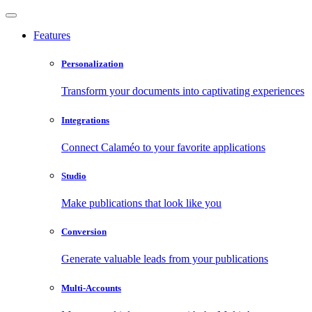
Features
Personalization
Transform your documents into captivating experiences
Integrations
Connect Calaméo to your favorite applications
Studio
Make publications that look like you
Conversion
Generate valuable leads from your publications
Multi-Accounts