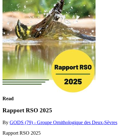
Read
Rapport RSO 2025
By
GODS (79) - Groupe Ornithologique des Deux-Sèvres
Rapport RSO 2025