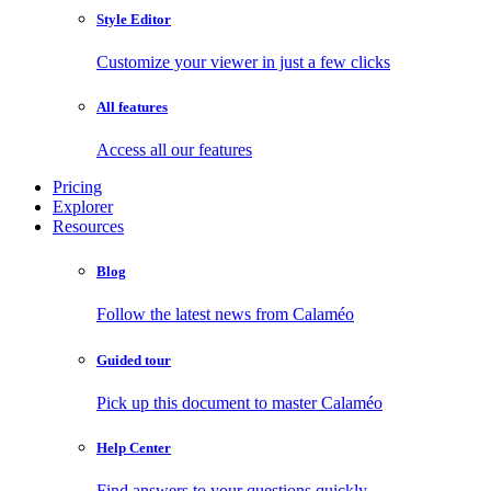
Style Editor
Customize your viewer in just a few clicks
All features
Access all our features
Pricing
Explorer
Resources
Blog
Follow the latest news from Calaméo
Guided tour
Pick up this document to master Calaméo
Help Center
Find answers to your questions quickly