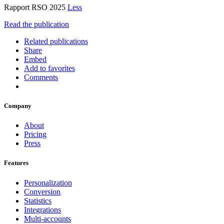
Rapport RSO 2025
Less
Read the publication
Related publications
Share
Embed
Add to favorites
Comments
Company
About
Pricing
Press
Features
Personalization
Conversion
Statistics
Integrations
Multi-accounts