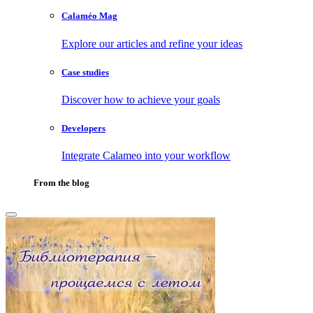
Calaméo Mag
Explore our articles and refine your ideas
Case studies
Discover how to achieve your goals
Developers
Integrate Calameo into your workflow
From the blog