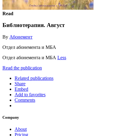
Read
Библиотерапия. Август
By
Абонемент
Отдел абонемента и МБА
Отдел абонемента и МБА
Less
Read the publication
Related publications
Share
Embed
Add to favorites
Comments
Company
About
Pricing