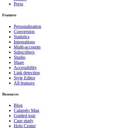
Press
Features
Personalization
Conversion
Statistics
Integrations
Multi-accounts
Subscribers
Studio
Share
Accessibility
Link detection
Style Editor
All features
Resources
Blog
Calaméo Mag
Guided tour
Case study
Help Center