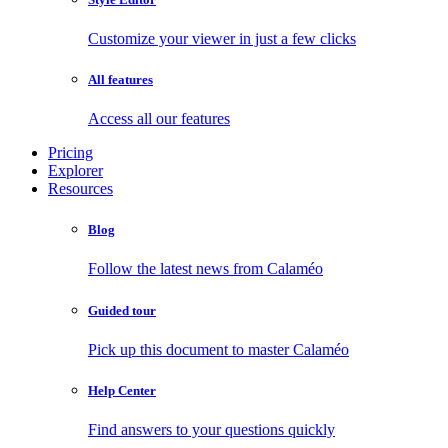
Customize your viewer in just a few clicks
All features
Access all our features
Pricing
Explorer
Resources
Blog
Follow the latest news from Calaméo
Guided tour
Pick up this document to master Calaméo
Help Center
Find answers to your questions quickly