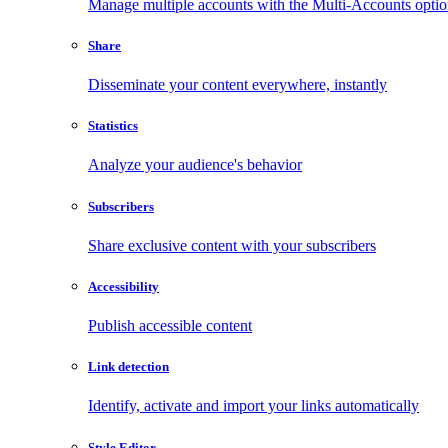
Manage multiple accounts with the Multi-Accounts opti
Share
Disseminate your content everywhere, instantly
Statistics
Analyze your audience's behavior
Subscribers
Share exclusive content with your subscribers
Accessibility
Publish accessible content
Link detection
Identify, activate and import your links automatically
Style Editor