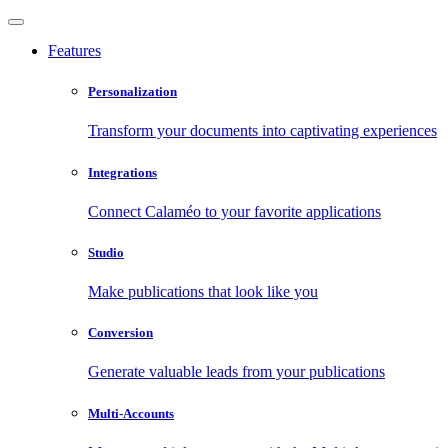
Features
Personalization
Transform your documents into captivating experiences
Integrations
Connect Calaméo to your favorite applications
Studio
Make publications that look like you
Conversion
Generate valuable leads from your publications
Multi-Accounts