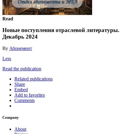
Read
Новые поступления отраслевой литературы.
Декабрь 2024
By
Абонемент
Less
Read the publication
Related publications
Share
Embed
Add to favorites
Comments
Company
About