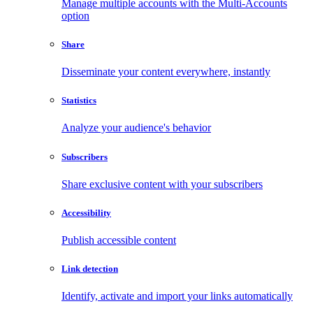
Manage multiple accounts with the Multi-Accounts
option
Share
Disseminate your content everywhere, instantly
Statistics
Analyze your audience's behavior
Subscribers
Share exclusive content with your subscribers
Accessibility
Publish accessible content
Link detection
Identify, activate and import your links automatically