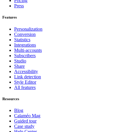
Pricing
Press
Features
Personalization
Conversion
Statistics
Integrations
Multi-accounts
Subscribers
Studio
Share
Accessibility
Link detection
Style Editor
All features
Resources
Blog
Calaméo Mag
Guided tour
Case study
Help Center