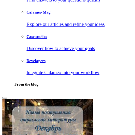
Calaméo Mag
Explore our articles and refine your ideas
Case studies
Discover how to achieve your goals
Developers
Integrate Calameo into your workflow
From the blog