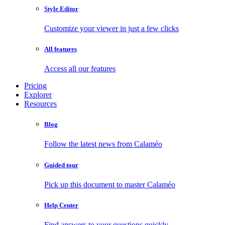
Style Editor
Customize your viewer in just a few clicks
All features
Access all our features
Pricing
Explorer
Resources
Blog
Follow the latest news from Calaméo
Guided tour
Pick up this document to master Calaméo
Help Center
Find answers to your questions quickly