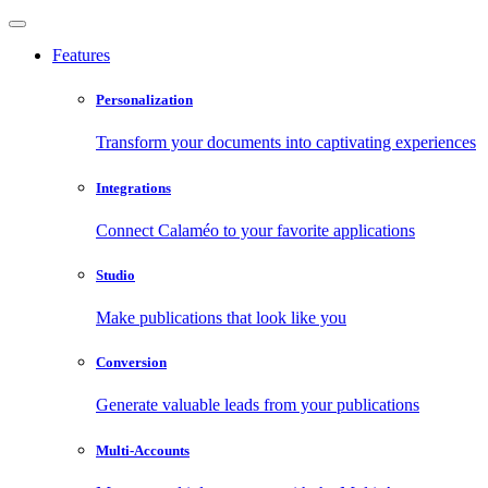
Features
Personalization
Transform your documents into captivating experiences
Integrations
Connect Calaméo to your favorite applications
Studio
Make publications that look like you
Conversion
Generate valuable leads from your publications
Multi-Accounts