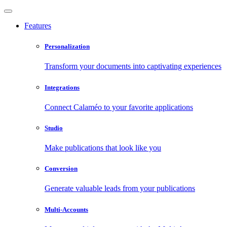
Features
Personalization
Transform your documents into captivating experiences
Integrations
Connect Calaméo to your favorite applications
Studio
Make publications that look like you
Conversion
Generate valuable leads from your publications
Multi-Accounts