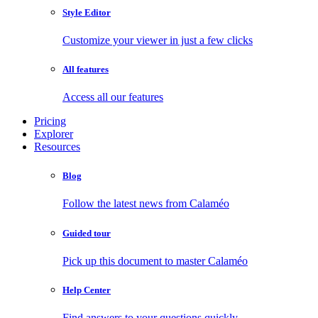
Style Editor
Customize your viewer in just a few clicks
All features
Access all our features
Pricing
Explorer
Resources
Blog
Follow the latest news from Calaméo
Guided tour
Pick up this document to master Calaméo
Help Center
Find answers to your questions quickly