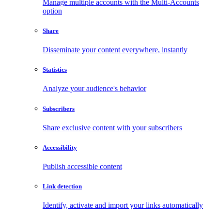
Manage multiple accounts with the Multi-Accounts
option
Share
Disseminate your content everywhere, instantly
Statistics
Analyze your audience's behavior
Subscribers
Share exclusive content with your subscribers
Accessibility
Publish accessible content
Link detection
Identify, activate and import your links automatically