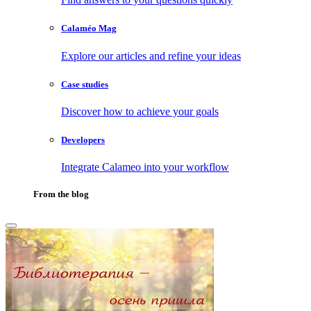
Calaméo Mag
Explore our articles and refine your ideas
Case studies
Discover how to achieve your goals
Developers
Integrate Calameo into your workflow
From the blog