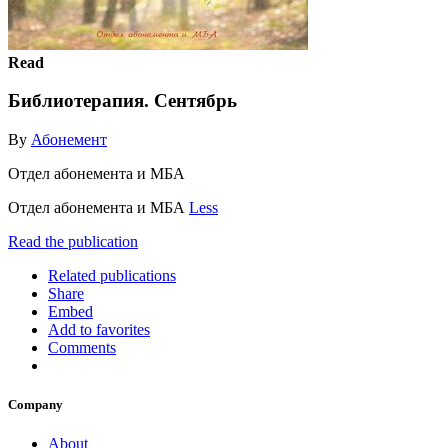
Read
Библиотерапия. Сентябрь
By
Абонемент
Отдел абонемента и МБА
Отдел абонемента и МБА
Less
Read the publication
Related publications
Share
Embed
Add to favorites
Comments
Company
About