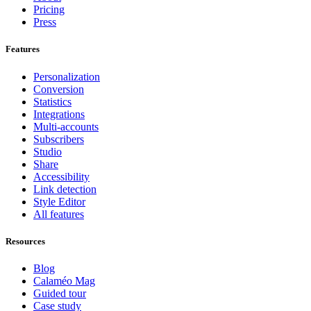
Pricing
Press
Features
Personalization
Conversion
Statistics
Integrations
Multi-accounts
Subscribers
Studio
Share
Accessibility
Link detection
Style Editor
All features
Resources
Blog
Calaméo Mag
Guided tour
Case study