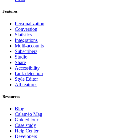
Features
Personalization
Conversion
Statistics
Integrations
Multi-accounts
Subscribers
Studio
Share
Accessibility
Link detection
Style Editor
All features
Resources
Blog
Calaméo Mag
Guided tour
Case study
Help Center
Developers