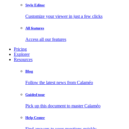
Style Editor
Customize your viewer in just a few clicks
All features
Access all our features
Pricing
Explorer
Resources
Blog
Follow the latest news from Calaméo
Guided tour
Pick up this document to master Calaméo
Help Center
Find answers to your questions quickly