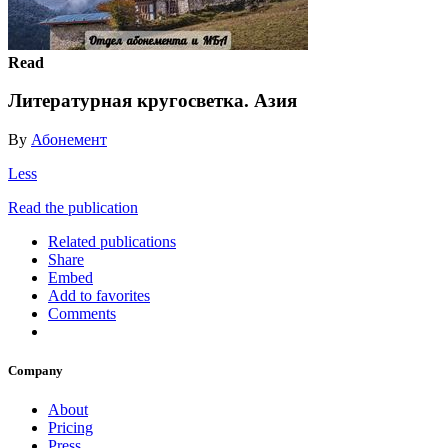
Read
Литературная кругосветка. Азия
By
Абонемент
Less
Read the publication
Related publications
Share
Embed
Add to favorites
Comments
Company
About
Pricing
Press