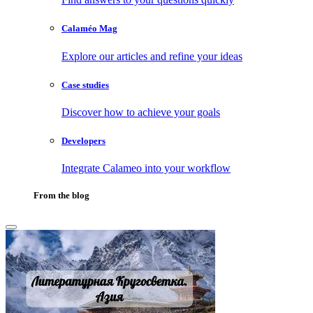
Calaméo Mag
Explore our articles and refine your ideas
Case studies
Discover how to achieve your goals
Developers
Integrate Calameo into your workflow
From the blog