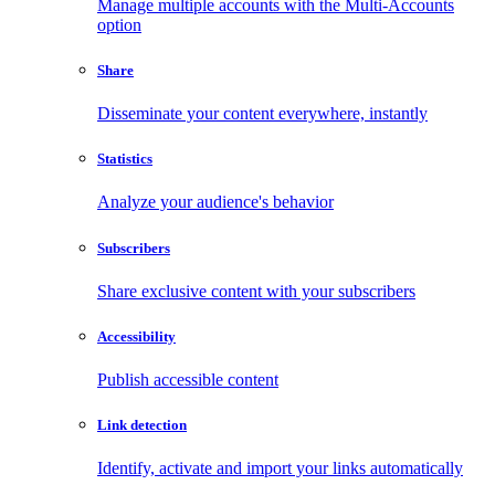
Manage multiple accounts with the Multi-Accounts
option
Share
Disseminate your content everywhere, instantly
Statistics
Analyze your audience's behavior
Subscribers
Share exclusive content with your subscribers
Accessibility
Publish accessible content
Link detection
Identify, activate and import your links automatically