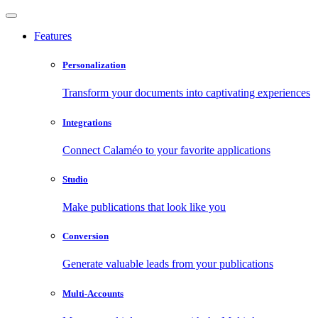
Features
Personalization
Transform your documents into captivating experiences
Integrations
Connect Calaméo to your favorite applications
Studio
Make publications that look like you
Conversion
Generate valuable leads from your publications
Multi-Accounts