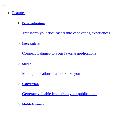
Features
Personalization
Transform your documents into captivating experiences
Integrations
Connect Calaméo to your favorite applications
Studio
Make publications that look like you
Conversion
Generate valuable leads from your publications
Multi-Accounts