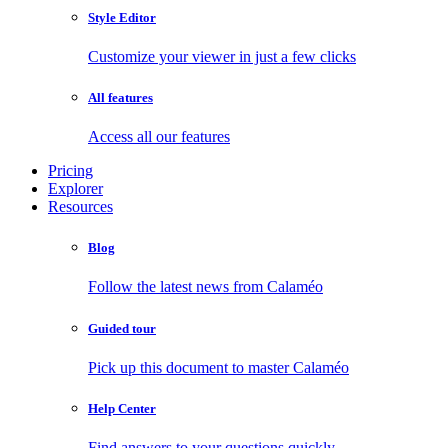
Style Editor
Customize your viewer in just a few clicks
All features
Access all our features
Pricing
Explorer
Resources
Blog
Follow the latest news from Calaméo
Guided tour
Pick up this document to master Calaméo
Help Center
Find answers to your questions quickly