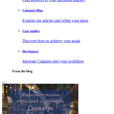
Calaméo Mag
Explore our articles and refine your ideas
Case studies
Discover how to achieve your goals
Developers
Integrate Calameo into your workflow
From the blog