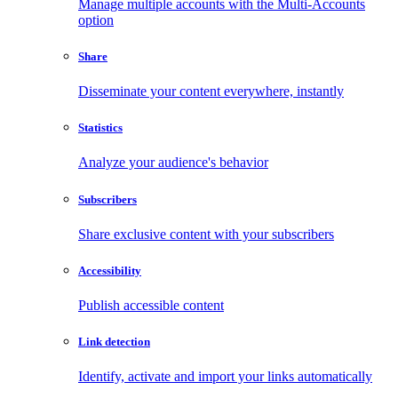
Manage multiple accounts with the Multi-Accounts
option
Share
Disseminate your content everywhere, instantly
Statistics
Analyze your audience's behavior
Subscribers
Share exclusive content with your subscribers
Accessibility
Publish accessible content
Link detection
Identify, activate and import your links automatically