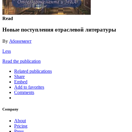
Read
Новые поступления отраслевой литературы
By
Абонемент
Less
Read the publication
Related publications
Share
Embed
Add to favorites
Comments
Company
About
Pricing
Press