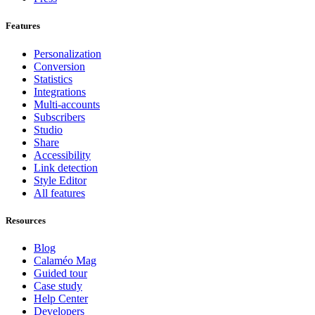
Features
Personalization
Conversion
Statistics
Integrations
Multi-accounts
Subscribers
Studio
Share
Accessibility
Link detection
Style Editor
All features
Resources
Blog
Calaméo Mag
Guided tour
Case study
Help Center
Developers