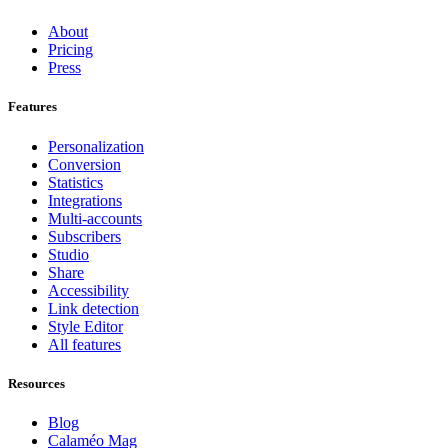
About
Pricing
Press
Features
Personalization
Conversion
Statistics
Integrations
Multi-accounts
Subscribers
Studio
Share
Accessibility
Link detection
Style Editor
All features
Resources
Blog
Calaméo Mag