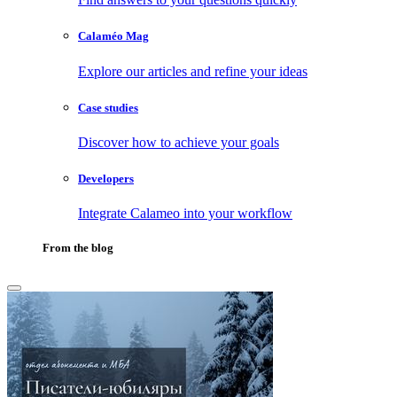
Calaméo Mag
Explore our articles and refine your ideas
Case studies
Discover how to achieve your goals
Developers
Integrate Calameo into your workflow
From the blog