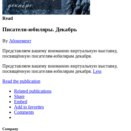
Read
Писатели-юбиляры. Декабрь
By
Абонемент
Представляем вашему вниманию виртуальную выставку,
посвящённую писателям-юбилярам декабря.
Представляем вашему вниманию виртуальную выставку,
посвящённую писателям-юбилярам декабря.
Less
Read the publication
Related publications
Share
Embed
Add to favorites
Comments
Company