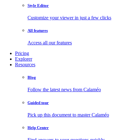
Style Editor
Customize your viewer in just a few clicks
All features
Access all our features
Pricing
Explorer
Resources
Blog
Follow the latest news from Calaméo
Guided tour
Pick up this document to master Calaméo
Help Center
Find answers to your questions quickly