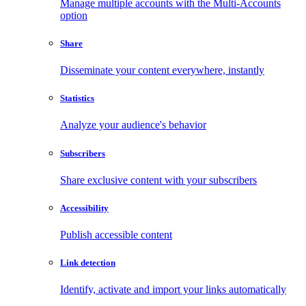
Manage multiple accounts with the Multi-Accounts
option
Share
Disseminate your content everywhere, instantly
Statistics
Analyze your audience's behavior
Subscribers
Share exclusive content with your subscribers
Accessibility
Publish accessible content
Link detection
Identify, activate and import your links automatically