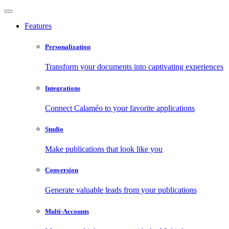
Features
Personalization
Transform your documents into captivating experiences
Integrations
Connect Calaméo to your favorite applications
Studio
Make publications that look like you
Conversion
Generate valuable leads from your publications
Multi-Accounts