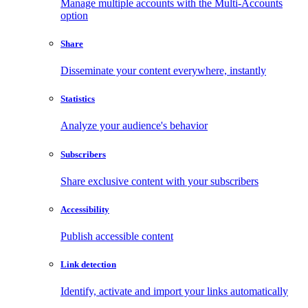
Manage multiple accounts with the Multi-Accounts
option
Share
Disseminate your content everywhere, instantly
Statistics
Analyze your audience's behavior
Subscribers
Share exclusive content with your subscribers
Accessibility
Publish accessible content
Link detection
Identify, activate and import your links automatically