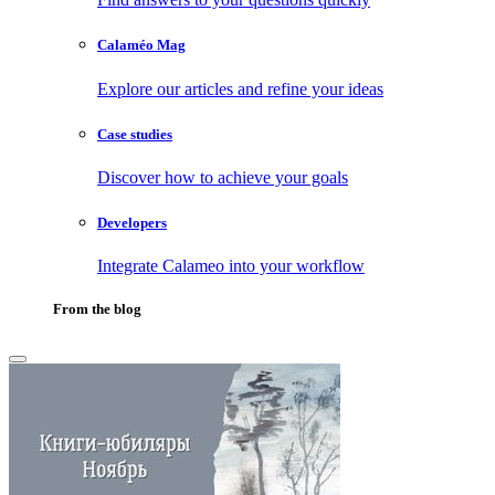
Calaméo Mag
Explore our articles and refine your ideas
Case studies
Discover how to achieve your goals
Developers
Integrate Calameo into your workflow
From the blog