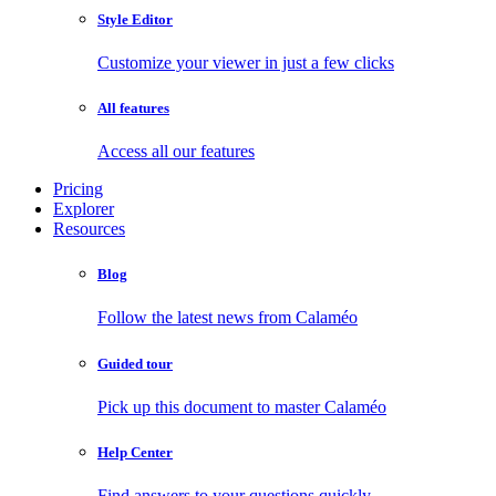
Style Editor
Customize your viewer in just a few clicks
All features
Access all our features
Pricing
Explorer
Resources
Blog
Follow the latest news from Calaméo
Guided tour
Pick up this document to master Calaméo
Help Center
Find answers to your questions quickly