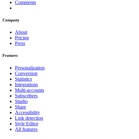
Comments
Company
About
Pricing
Press
Features
Personalization
Conversion
Statistics
Integrations
Multi-accounts
Subscribers
Studio
Share
Accessibility
Link detection
Style Editor
All features