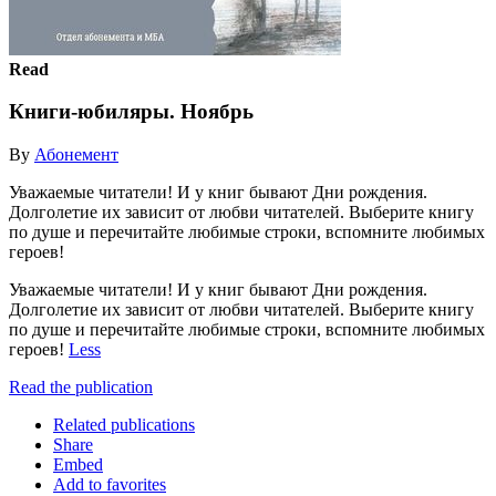
Read
Книги-юбиляры. Ноябрь
By
Абонемент
Уважаемые читатели! И у книг бывают Дни рождения.
Долголетие их зависит от любви читателей. Выберите книгу
по душе и перечитайте любимые строки, вспомните любимых
героев!
Уважаемые читатели! И у книг бывают Дни рождения.
Долголетие их зависит от любви читателей. Выберите книгу
по душе и перечитайте любимые строки, вспомните любимых
героев!
Less
Read the publication
Related publications
Share
Embed
Add to favorites