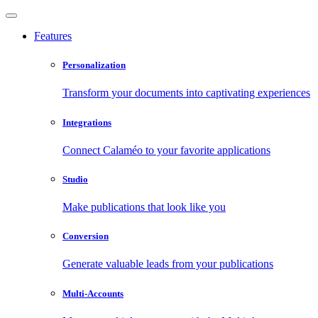
Features
Personalization
Transform your documents into captivating experiences
Integrations
Connect Calaméo to your favorite applications
Studio
Make publications that look like you
Conversion
Generate valuable leads from your publications
Multi-Accounts