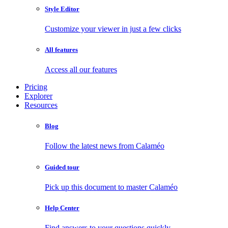
Style Editor
Customize your viewer in just a few clicks
All features
Access all our features
Pricing
Explorer
Resources
Blog
Follow the latest news from Calaméo
Guided tour
Pick up this document to master Calaméo
Help Center
Find answers to your questions quickly