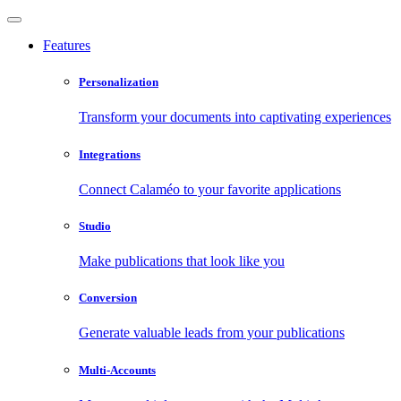
Features
Personalization
Transform your documents into captivating experiences
Integrations
Connect Calaméo to your favorite applications
Studio
Make publications that look like you
Conversion
Generate valuable leads from your publications
Multi-Accounts