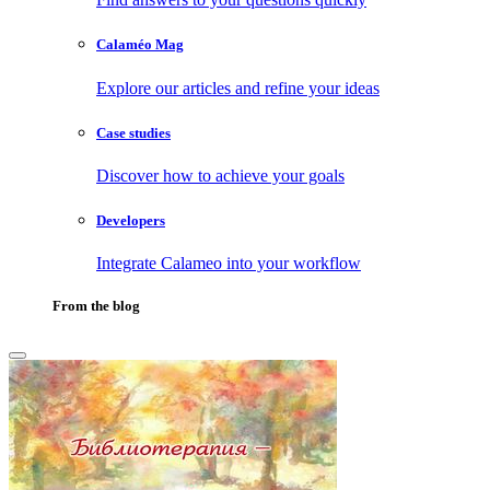
Calaméo Mag
Explore our articles and refine your ideas
Case studies
Discover how to achieve your goals
Developers
Integrate Calameo into your workflow
From the blog