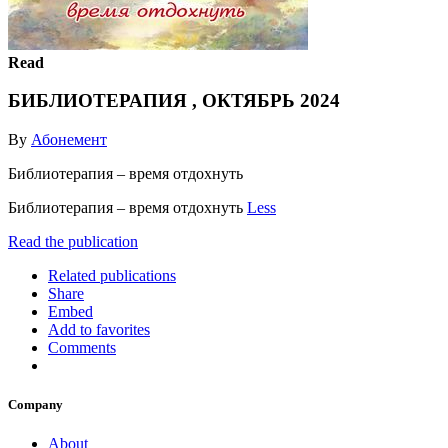
Read
БИБЛИОТЕРАПИЯ , ОКТЯБРЬ 2024
By
Абонемент
Библиотерапия – время отдохнуть
Библиотерапия – время отдохнуть
Less
Read the publication
Related publications
Share
Embed
Add to favorites
Comments
Company
About