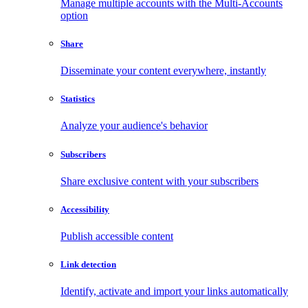
Manage multiple accounts with the Multi-Accounts
option
Share
Disseminate your content everywhere, instantly
Statistics
Analyze your audience's behavior
Subscribers
Share exclusive content with your subscribers
Accessibility
Publish accessible content
Link detection
Identify, activate and import your links automatically