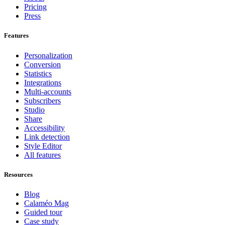
Pricing
Press
Features
Personalization
Conversion
Statistics
Integrations
Multi-accounts
Subscribers
Studio
Share
Accessibility
Link detection
Style Editor
All features
Resources
Blog
Calaméo Mag
Guided tour
Case study